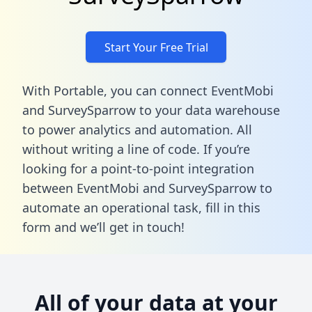
Start Your Free Trial
With Portable, you can connect EventMobi
and SurveySparrow to your data warehouse
to power analytics and automation. All
without writing a line of code. If you’re
looking for a point-to-point integration
between EventMobi and SurveySparrow to
automate an operational task,
fill in this
form
and we’ll get in touch!
All of your data at your