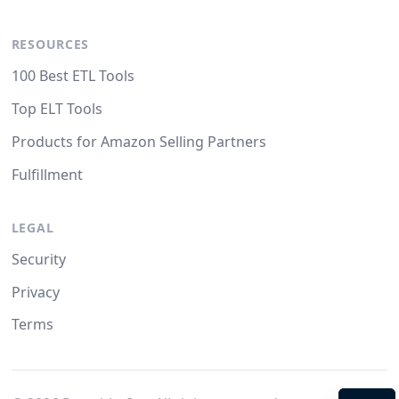
RESOURCES
100 Best ETL Tools
Top ELT Tools
Products for Amazon Selling Partners
Fulfillment
LEGAL
Security
Privacy
Terms