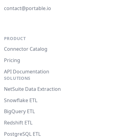
contact@portable.io
PRODUCT
Connector Catalog
Pricing
API Documentation
SOLUTIONS
NetSuite Data Extraction
Snowflake ETL
BigQuery ETL
Redshift ETL
PostgreSQL ETL