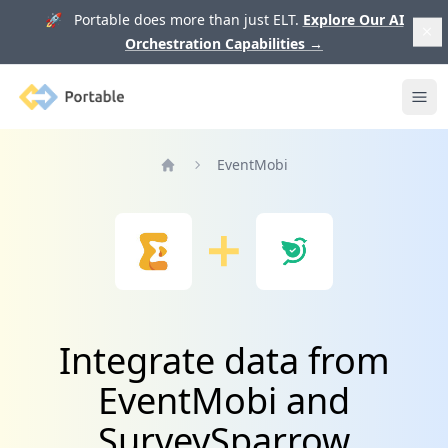
🚀 Portable does more than just ELT.
Explore Our AI
Orchestration Capabilities
→
Portable
Ope
EventMobi
Home
Integrate data from
EventMobi and
SurveySparrow