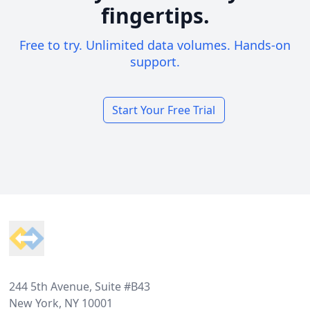
fingertips.
Free to try. Unlimited data volumes. Hands-on
support.
Start Your Free Trial
Footer
244 5th Avenue, Suite #B43
New York, NY 10001