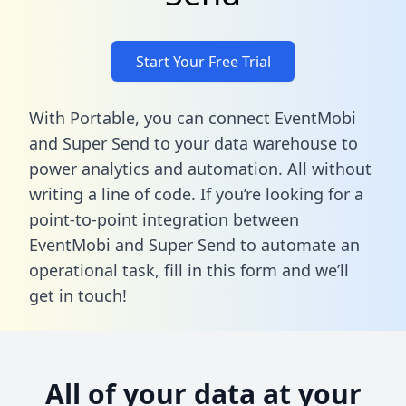
Start Your Free Trial
With Portable, you can connect EventMobi
and Super Send to your data warehouse to
power analytics and automation. All without
writing a line of code. If you’re looking for a
point-to-point integration between
EventMobi and Super Send to automate an
operational task,
fill in this form
and we’ll
get in touch!
All of your data at your