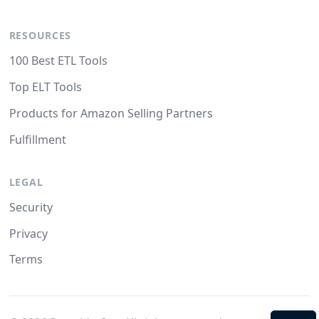
RESOURCES
100 Best ETL Tools
Top ELT Tools
Products for Amazon Selling Partners
Fulfillment
LEGAL
Security
Privacy
Terms