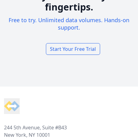
fingertips.
Free to try. Unlimited data volumes. Hands-on
support.
Start Your Free Trial
Footer
244 5th Avenue, Suite #B43
New York, NY 10001