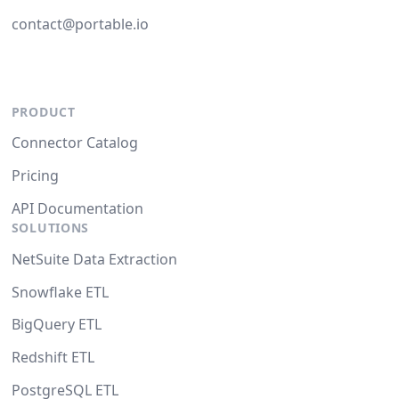
contact@portable.io
PRODUCT
Connector Catalog
Pricing
API Documentation
SOLUTIONS
NetSuite Data Extraction
Snowflake ETL
BigQuery ETL
Redshift ETL
PostgreSQL ETL