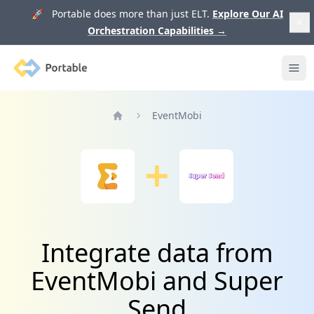
🚀 Portable does more than just ELT.
Explore Our AI
Orchestration Capabilities
→
Portable
Ope
EventMobi
Home
Integrate data from
EventMobi and Super
Send