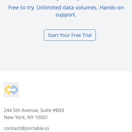
Free to try. Unlimited data volumes. Hands-on
support.
Start Your Free Trial
Footer
244 5th Avenue, Suite #B43
New York, NY 10001
contact@portable.io