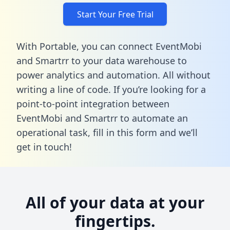
Start Your Free Trial
With Portable, you can connect EventMobi
and Smartrr to your data warehouse to
power analytics and automation. All without
writing a line of code. If you’re looking for a
point-to-point integration between
EventMobi and Smartrr to automate an
operational task,
fill in this form
and we’ll
get in touch!
All of your data at your
fingertips.