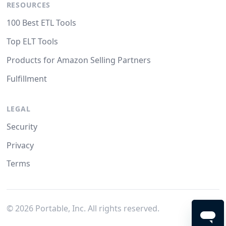
RESOURCES
100 Best ETL Tools
Top ELT Tools
Products for Amazon Selling Partners
Fulfillment
LEGAL
Security
Privacy
Terms
©
2026
Portable, Inc. All rights reserved.