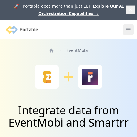
🚀 Portable does more than just ELT.
Explore Our AI
Orchestration Capabilities
→
Portable
Ope
EventMobi
Home
Integrate data from
EventMobi and Smartrr