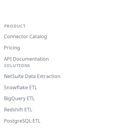
PRODUCT
Connector Catalog
Pricing
API Documentation
SOLUTIONS
NetSuite Data Extraction
Snowflake ETL
BigQuery ETL
Redshift ETL
PostgreSQL ETL