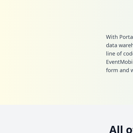
With Porta
data wareh
line of cod
EventMobi 
form
and we
All 