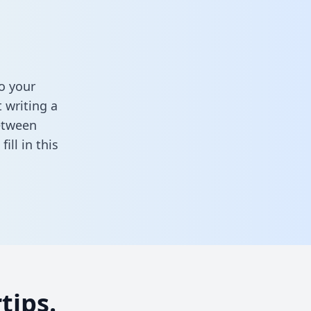
o your
 writing a
between
,
fill in this
tips.