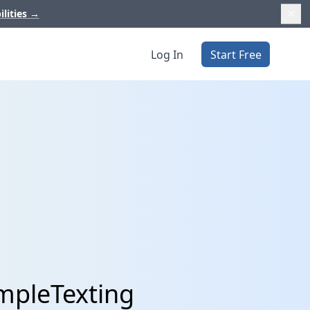
ilities
→
Log In
Start Free
mpleTexting