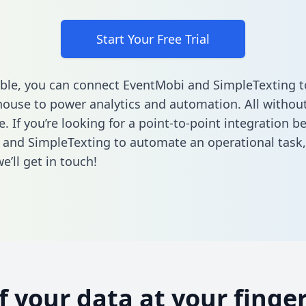
Start Your Free Trial
ble, you can connect EventMobi and SimpleTexting t
ouse to power analytics and automation. All without
e. If you’re looking for a point-to-point integration 
and SimpleTexting to automate an operational task
’ll get in touch!
of your data at your finger