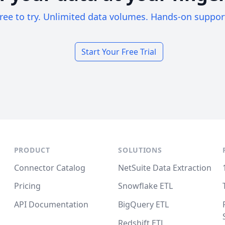
ree to try. Unlimited data volumes. Hands-on suppor
Start Your Free Trial
PRODUCT
SOLUTIONS
Connector Catalog
NetSuite Data Extraction
Pricing
Snowflake ETL
API Documentation
BigQuery ETL
Redshift ETL