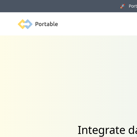
🚀 Porta
Portable
Integrate 