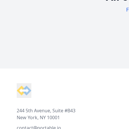
F
Footer
244 5th Avenue, Suite #B43
New York, NY 10001
contact@portable.io