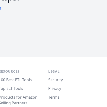
t.
RESOURCES
LEGAL
100 Best ETL Tools
Security
Top ELT Tools
Privacy
Products for Amazon
Terms
Selling Partners