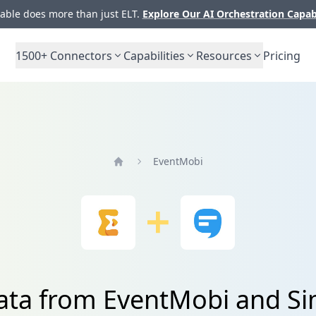
ble does more than just ELT.
Explore Our AI Orchestration Capab
1500+
Connectors
Capabilities
Resources
Pricing
EventMobi
Home
data from EventMobi and Si