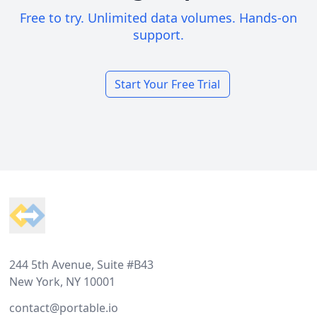
Free to try. Unlimited data volumes. Hands-on
support.
Start Your Free Trial
Footer
244 5th Avenue, Suite #B43
New York, NY 10001
contact@portable.io