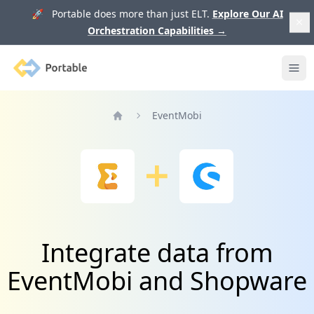
🚀 Portable does more than just ELT.
Explore Our AI
Orchestration Capabilities
→
Portable
Ope
EventMobi
Home
Integrate data from
EventMobi and Shopware