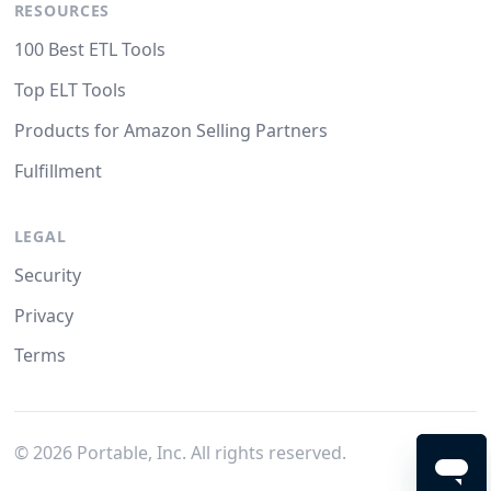
RESOURCES
100 Best ETL Tools
Top ELT Tools
Products for Amazon Selling Partners
Fulfillment
LEGAL
Security
Privacy
Terms
©
2026
Portable, Inc. All rights reserved.