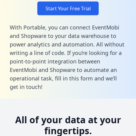
Start Your Free Trial
With Portable, you can connect EventMobi
and Shopware to your data warehouse to
power analytics and automation. All without
writing a line of code. If you’re looking for a
point-to-point integration between
EventMobi and Shopware to automate an
operational task,
fill in this form
and we’ll
get in touch!
All of your data at your
fingertips.