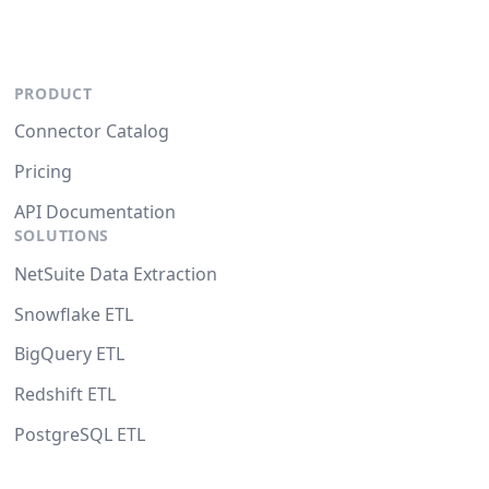
PRODUCT
Connector Catalog
Pricing
API Documentation
SOLUTIONS
NetSuite Data Extraction
Snowflake ETL
BigQuery ETL
Redshift ETL
PostgreSQL ETL