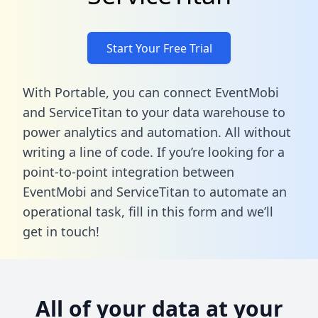
Start Your Free Trial
With Portable, you can connect EventMobi
and ServiceTitan to your data warehouse to
power analytics and automation. All without
writing a line of code. If you’re looking for a
point-to-point integration between
EventMobi and ServiceTitan to automate an
operational task,
fill in this form
and we’ll
get in touch!
All of your data at your