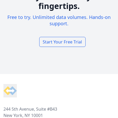
fingertips.
Free to try. Unlimited data volumes. Hands-on
support.
Start Your Free Trial
Footer
244 5th Avenue, Suite #B43
New York, NY 10001