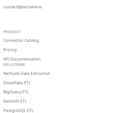
contact@portable.io
PRODUCT
Connector Catalog
Pricing
API Documentation
SOLUTIONS
NetSuite Data Extraction
Snowflake ETL
BigQuery ETL
Redshift ETL
PostgreSQL ETL