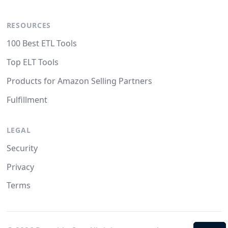
RESOURCES
100 Best ETL Tools
Top ELT Tools
Products for Amazon Selling Partners
Fulfillment
LEGAL
Security
Privacy
Terms