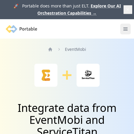
🚀 Portable does more than just ELT.
Explore Our AI
Orchestration Capabilities
→
Portable
Ope
EventMobi
Home
Integrate data from
EventMobi and
ServiceTitan