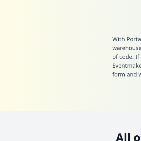
With Porta
warehouse 
of code. If
Eventmaker
form
and we
All 