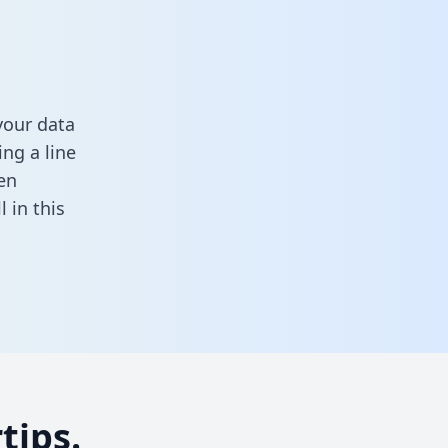
your data
ng a line
en
ll in this
tips.