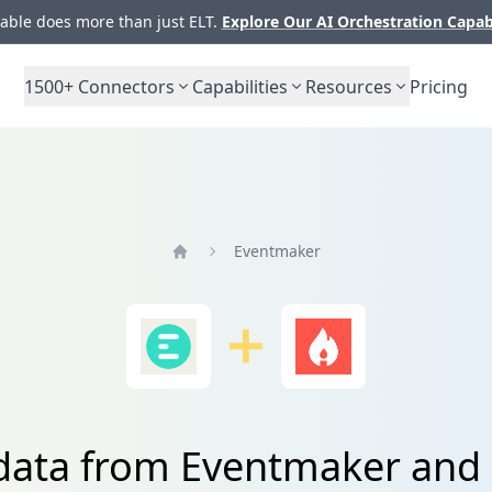
ble does more than just ELT.
Explore Our AI Orchestration Capab
1500+
Connectors
Capabilities
Resources
Pricing
Eventmaker
Home
data from Eventmaker and 