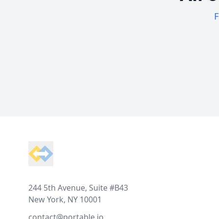
F
Footer
244 5th Avenue, Suite #B43
New York, NY 10001
contact@portable.io