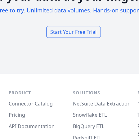
ree to try. Unlimited data volumes. Hands-on suppor
Start Your Free Trial
PRODUCT
SOLUTIONS
Connector Catalog
NetSuite Data Extraction
Pricing
Snowflake ETL
API Documentation
BigQuery ETL
Redshift ETL