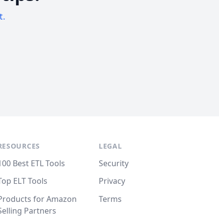
t.
RESOURCES
LEGAL
100 Best ETL Tools
Security
Top ELT Tools
Privacy
Products for Amazon
Terms
Selling Partners