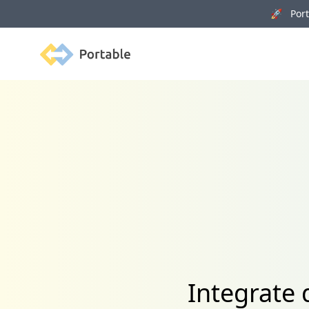
🚀 Porta
Portable
Integrate 