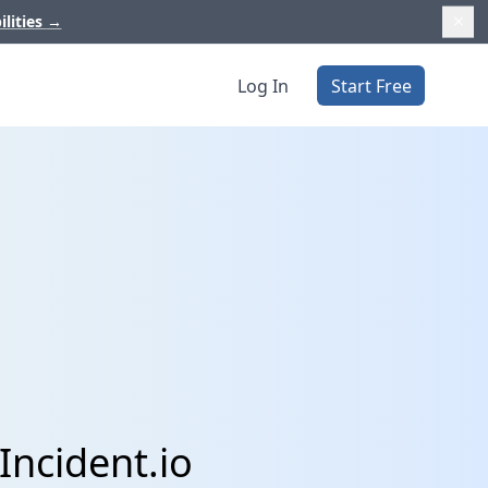
ilities
→
Log In
Start Free
Incident.io