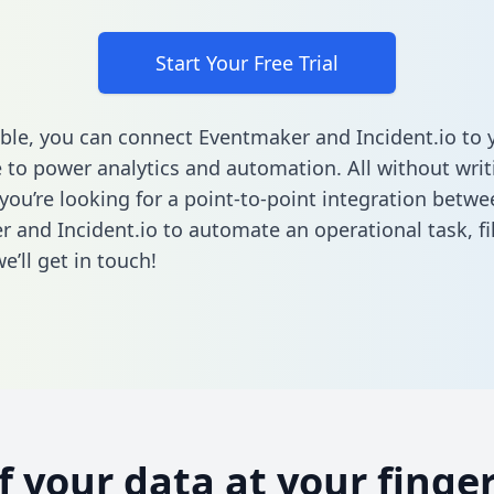
Start Your Free Trial
ble, you can connect Eventmaker and Incident.io to 
to power analytics and automation. All without writi
 you’re looking for a point-to-point integration betwe
 and Incident.io to automate an operational task,
fi
’ll get in touch!
of your data at your finger