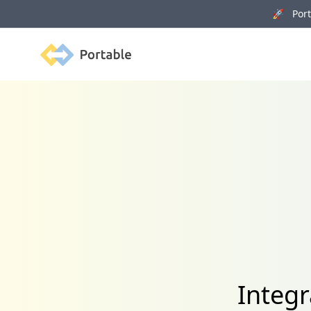
🚀 Porta
Portable
Integr