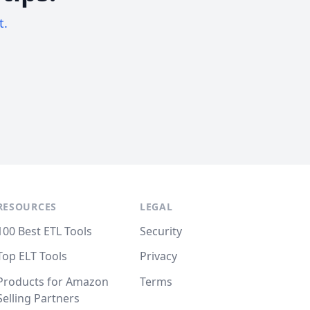
t.
RESOURCES
LEGAL
100 Best ETL Tools
Security
Top ELT Tools
Privacy
Products for Amazon
Terms
Selling Partners