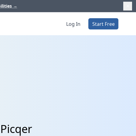
ilities
→
Log In
Start Free
 Picqer