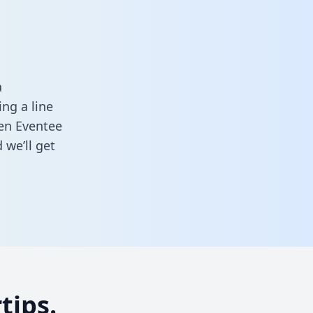
a
ng a line
een Eventee
 we’ll get
tips.