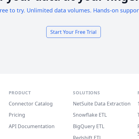
ree to try. Unlimited data volumes. Hands-on suppor
Start Your Free Trial
PRODUCT
SOLUTIONS
Connector Catalog
NetSuite Data Extraction
Pricing
Snowflake ETL
API Documentation
BigQuery ETL
Redshift ETL