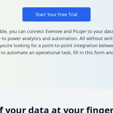
Start Your Free Trial
ble, you can connect Eventee and Picqer to your dat
to power analytics and automation. All without writi
f you’re looking for a point-to-point integration betw
 to automate an operational task,
fill in this form
and
of your data at your finger