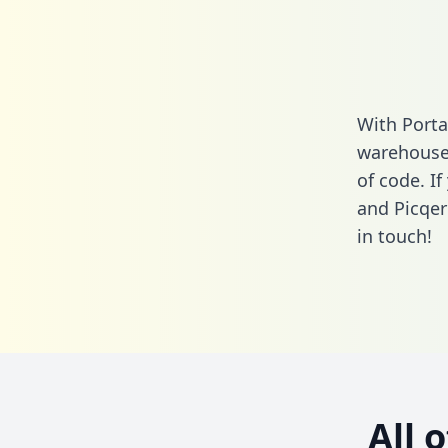
With Porta
warehouse 
of code. I
and Picqer
in touch!
All 