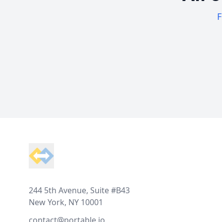
F
Footer
244 5th Avenue, Suite #B43
New York, NY 10001
contact@portable.io