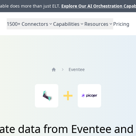
ble does more than just ELT.
Explore Our AI Orchestration Capab
1500+
Connectors
Capabilities
Resources
Pricing
Eventee
Home
ate data from Eventee and