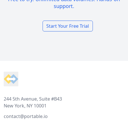
support.
Start Your Free Trial
Footer
244 5th Avenue, Suite #B43
New York, NY 10001
contact@portable.io