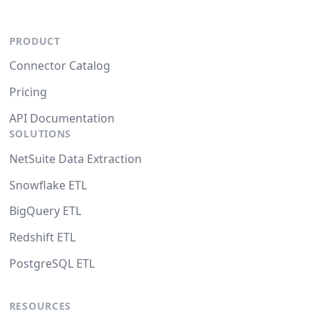
PRODUCT
Connector Catalog
Pricing
API Documentation
SOLUTIONS
NetSuite Data Extraction
Snowflake ETL
BigQuery ETL
Redshift ETL
PostgreSQL ETL
RESOURCES