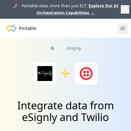
🚀 Portable does more than just ELT.
Explore Our AI
Orchestration Capabilities
→
Portable
Ope
eSignly
Home
Integrate data from
eSignly and Twilio