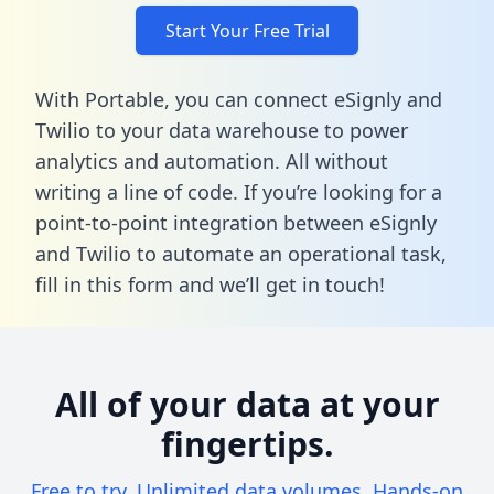
Start Your Free Trial
With Portable, you can connect eSignly and
Twilio to your data warehouse to power
analytics and automation. All without
writing a line of code. If you’re looking for a
point-to-point integration between eSignly
and Twilio to automate an operational task,
fill in this form
and we’ll get in touch!
All of your data at your
fingertips.
Free to try. Unlimited data volumes. Hands-on