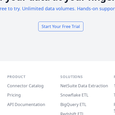
ree to try. Unlimited data volumes. Hands-on suppor
Start Your Free Trial
PRODUCT
SOLUTIONS
Connector Catalog
NetSuite Data Extraction
Pricing
Snowflake ETL
API Documentation
BigQuery ETL
Redshift ETL