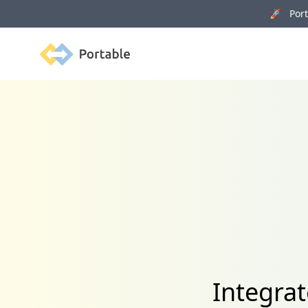
🚀 Porta
Portable
Integrat