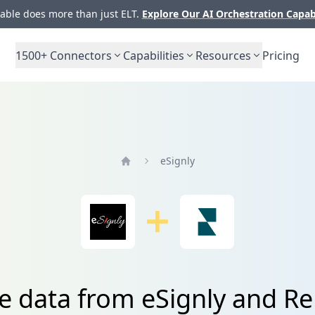
ble does more than just ELT.
Explore Our AI Orchestration Capab
1500+
Connectors
Capabilities
Resources
Pricing
eSignly
Home
e data from eSignly and R