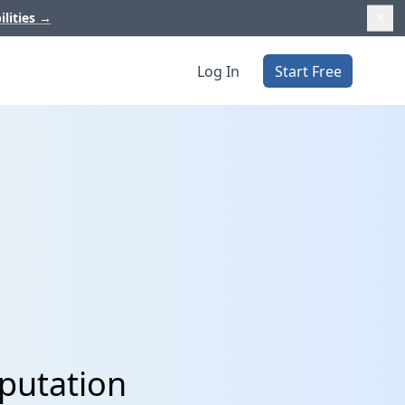
ilities
→
Log In
Start Free
eputation