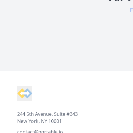
F
Footer
244 5th Avenue, Suite #B43
New York, NY 10001
contact@portable.io