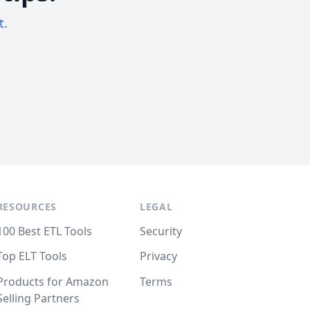
t.
RESOURCES
LEGAL
100 Best ETL Tools
Security
Top ELT Tools
Privacy
Products for Amazon
Terms
Selling Partners