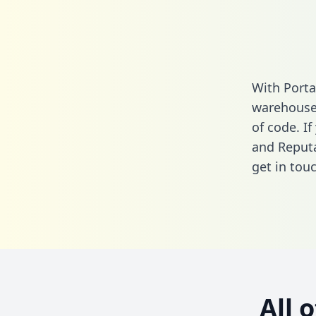
With Porta
warehouse 
of code. If
and Reputa
get in touc
All 