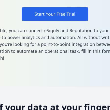
Start Your Free Trial
ble, you can connect eSignly and Reputation to your
to power analytics and automation. All without writi
 you’re looking for a point-to-point integration betwe
tion to automate an operational task,
fill in this fo
h!
of your data at your finger