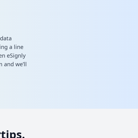
 data
ng a line
en eSignly
rm
and we’ll
tips.