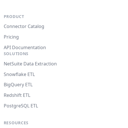
PRODUCT
Connector Catalog
Pricing
API Documentation
SOLUTIONS
NetSuite Data Extraction
Snowflake ETL
BigQuery ETL
Redshift ETL
PostgreSQL ETL
RESOURCES