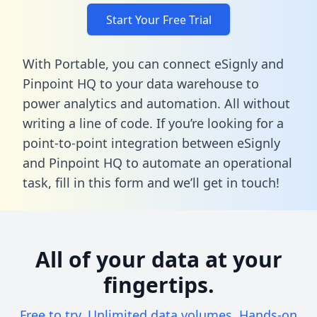
Start Your Free Trial
With Portable, you can connect eSignly and
Pinpoint HQ to your data warehouse to
power analytics and automation. All without
writing a line of code. If you’re looking for a
point-to-point integration between eSignly
and Pinpoint HQ to automate an operational
task,
fill in this form
and we’ll get in touch!
All of your data at your
fingertips.
Free to try. Unlimited data volumes. Hands-on