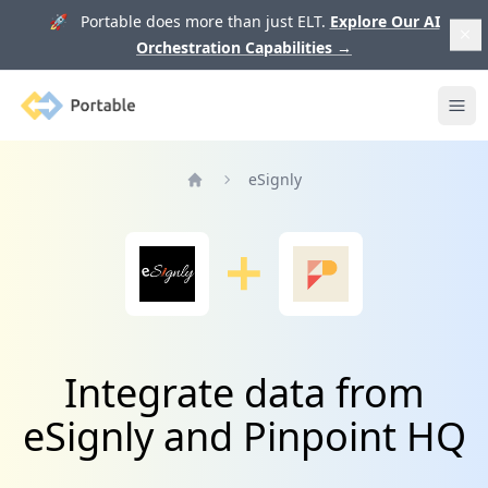
🚀 Portable does more than just ELT.
Explore Our AI
Orchestration Capabilities
→
Portable
Ope
eSignly
Home
Integrate data from
eSignly and Pinpoint HQ