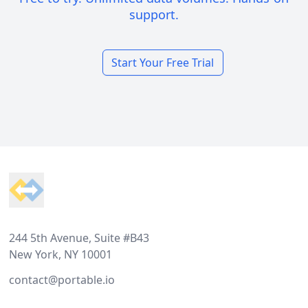
support.
Start Your Free Trial
Footer
244 5th Avenue, Suite #B43
New York, NY 10001
contact@portable.io