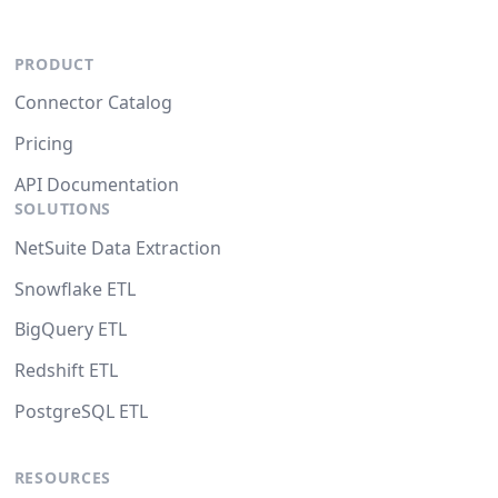
PRODUCT
Connector Catalog
Pricing
API Documentation
SOLUTIONS
NetSuite Data Extraction
Snowflake ETL
BigQuery ETL
Redshift ETL
PostgreSQL ETL
RESOURCES