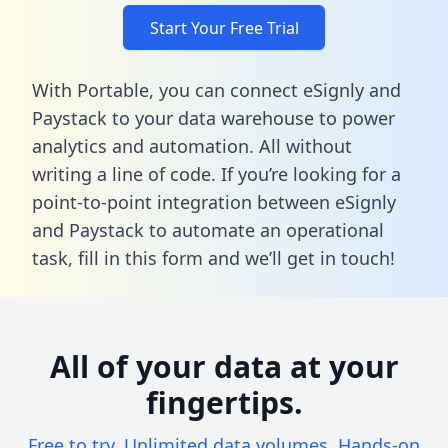
Start Your Free Trial
With Portable, you can connect eSignly and
Paystack to your data warehouse to power
analytics and automation. All without
writing a line of code. If you’re looking for a
point-to-point integration between eSignly
and Paystack to automate an operational
task,
fill in this form
and we’ll get in touch!
All of your data at your
fingertips.
Free to try. Unlimited data volumes. Hands-on