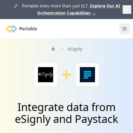
🚀 Portable does more than just ELT.
Explore Our AI
Orchestration Capabilities
→
Portable
Ope
eSignly
Home
Integrate data from
eSignly and Paystack