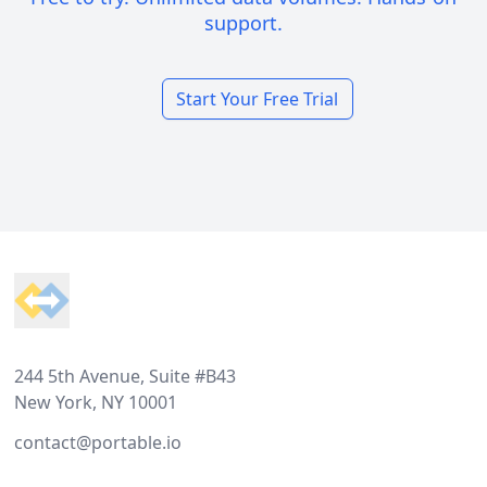
support.
Start Your Free Trial
Footer
244 5th Avenue, Suite #B43
New York, NY 10001
contact@portable.io