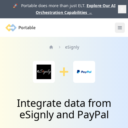
🚀 Portable does more than just ELT.
Explore Our AI
Orchestration Capabilities
→
Portable
Ope
eSignly
Home
Integrate data from
eSignly and PayPal