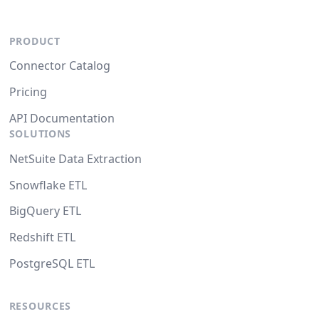
PRODUCT
Connector Catalog
Pricing
API Documentation
SOLUTIONS
NetSuite Data Extraction
Snowflake ETL
BigQuery ETL
Redshift ETL
PostgreSQL ETL
RESOURCES