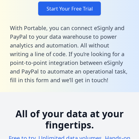
Start Your Free Trial
With Portable, you can connect eSignly and
PayPal to your data warehouse to power
analytics and automation. All without
writing a line of code. If you’re looking for a
point-to-point integration between eSignly
and PayPal to automate an operational task,
fill in this form
and we’ll get in touch!
All of your data at your
fingertips.
Free to try. Unlimited data volumes. Hands-on