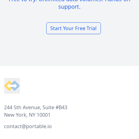
support.
Start Your Free Trial
Footer
244 5th Avenue, Suite #B43
New York, NY 10001
contact@portable.io