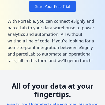
Start Your Free Trial
With Portable, you can connect eSignly and
parcelLab to your data warehouse to power
analytics and automation. All without
writing a line of code. If you’re looking for a
point-to-point integration between eSignly
and parcelLab to automate an operational
task,
fill in this form
and we’ll get in touch!
All of your data at your
fingertips.
Free to try. Unlimited data volumes. Hands-on