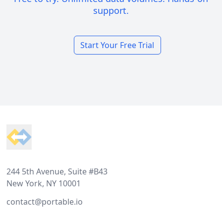
support.
Start Your Free Trial
Footer
244 5th Avenue, Suite #B43
New York, NY 10001
contact@portable.io