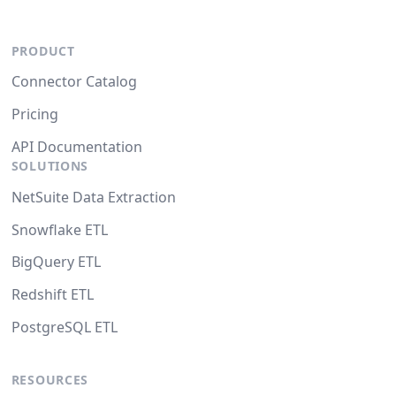
PRODUCT
Connector Catalog
Pricing
API Documentation
SOLUTIONS
NetSuite Data Extraction
Snowflake ETL
BigQuery ETL
Redshift ETL
PostgreSQL ETL
RESOURCES