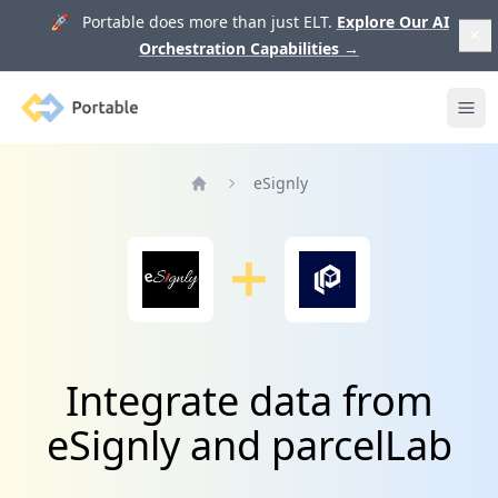
🚀 Portable does more than just ELT.
Explore Our AI
Orchestration Capabilities
→
Portable
Ope
eSignly
Home
Integrate data from
eSignly and parcelLab