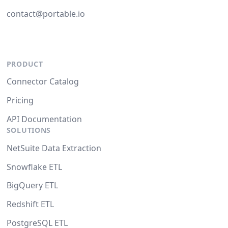
contact@portable.io
PRODUCT
Connector Catalog
Pricing
API Documentation
SOLUTIONS
NetSuite Data Extraction
Snowflake ETL
BigQuery ETL
Redshift ETL
PostgreSQL ETL