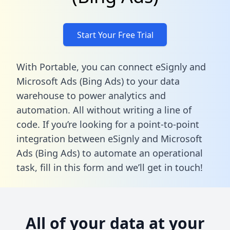
Start Your Free Trial
With Portable, you can connect eSignly and
Microsoft Ads (Bing Ads) to your data
warehouse to power analytics and
automation. All without writing a line of
code. If you’re looking for a point-to-point
integration between eSignly and Microsoft
Ads (Bing Ads) to automate an operational
task,
fill in this form
and we’ll get in touch!
All of your data at your