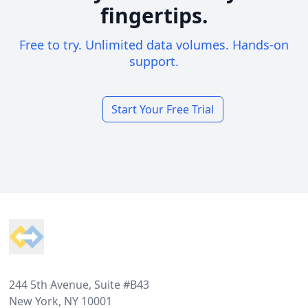
fingertips.
Free to try. Unlimited data volumes. Hands-on
support.
Start Your Free Trial
Footer
244 5th Avenue, Suite #B43
New York, NY 10001