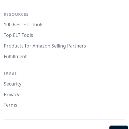
RESOURCES
100 Best ETL Tools
Top ELT Tools
Products for Amazon Selling Partners
Fulfillment
LEGAL
Security
Privacy
Terms