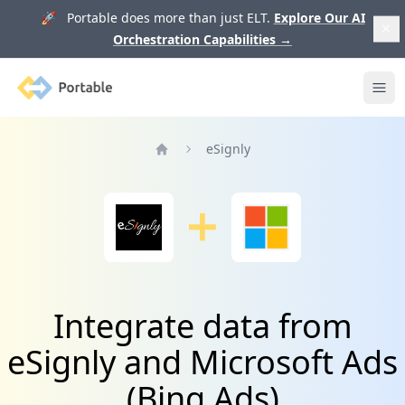
🚀 Portable does more than just ELT.
Explore Our AI
Orchestration Capabilities
→
Portable
Ope
eSignly
Home
Integrate data from
eSignly and Microsoft Ads
(Bing Ads)