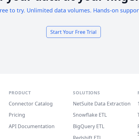
ree to try. Unlimited data volumes. Hands-on suppor
Start Your Free Trial
PRODUCT
SOLUTIONS
Connector Catalog
NetSuite Data Extraction
Pricing
Snowflake ETL
API Documentation
BigQuery ETL
Redshift ETL