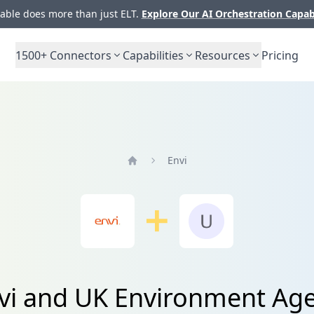
ble does more than just ELT.
Explore Our AI Orchestration Capab
1500+
Connectors
Capabilities
Resources
Pricing
Envi
Home
nvi and UK Environment Age