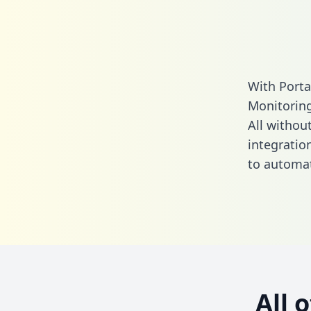
With Porta
Monitoring
All without
integratio
to automat
All 