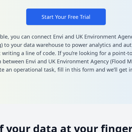
Start Your Free Trial
ble, you can connect Envi and UK Environment Agenc
) to your data warehouse to power analytics and au
 writing a line of code. If you’re looking for a point-t
n between Envi and UK Environment Agency (Flood M
e an operational task,
fill in this form
and we’ll get i
of your data at your finger