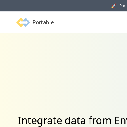
🚀 Porta
Portable
Integrate data from E