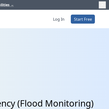
ilities
→
Log In
Start Free
ncy (Flood Monitoring)