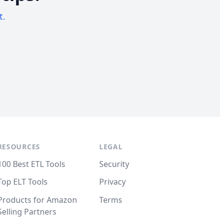
t.
RESOURCES
LEGAL
100 Best ETL Tools
Security
Top ELT Tools
Privacy
Products for Amazon
Terms
Selling Partners