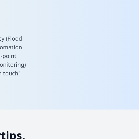
y (Flood
tomation.
o-point
onitoring)
n touch!
tips.