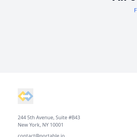
F
Footer
244 5th Avenue, Suite #B43
New York, NY 10001
contact@portable.io