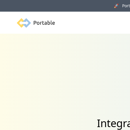
🚀 Porta
Portable
Integr