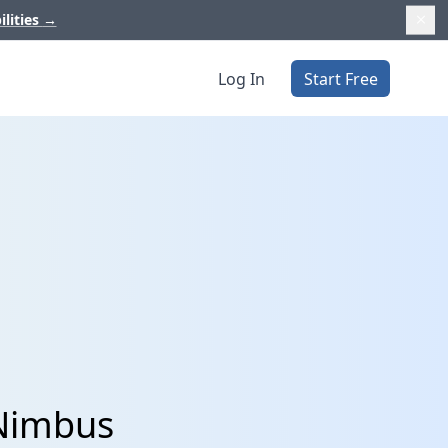
ilities
→
Log In
Start Free
bNimbus