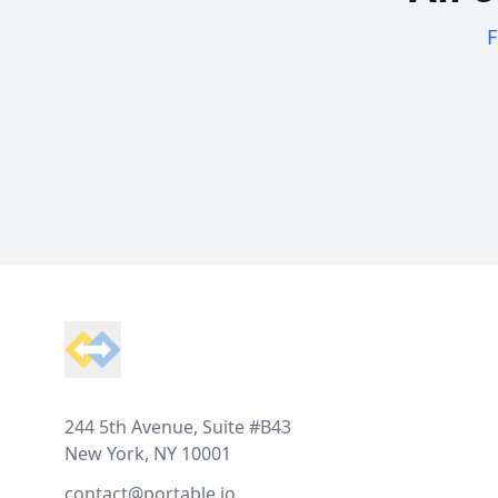
F
Footer
244 5th Avenue, Suite #B43
New York, NY 10001
contact@portable.io