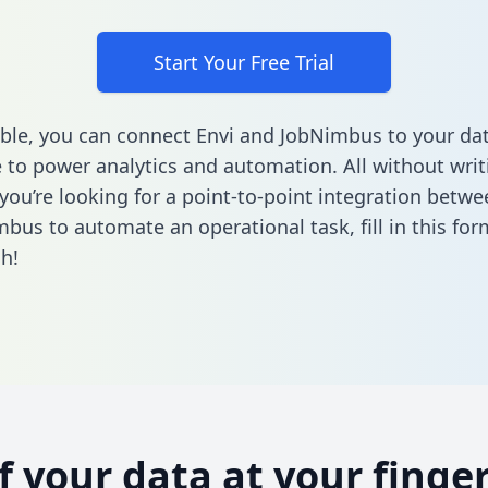
Start Your Free Trial
ble, you can connect Envi and JobNimbus to your da
to power analytics and automation. All without writi
 you’re looking for a point-to-point integration betwe
mbus to automate an operational task,
fill in this fo
h!
of your data at your finger