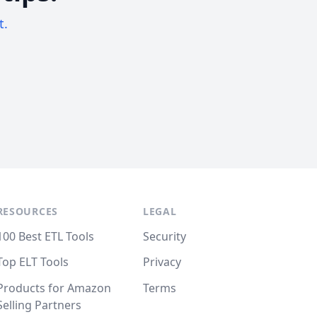
t.
RESOURCES
LEGAL
100 Best ETL Tools
Security
Top ELT Tools
Privacy
Products for Amazon
Terms
Selling Partners