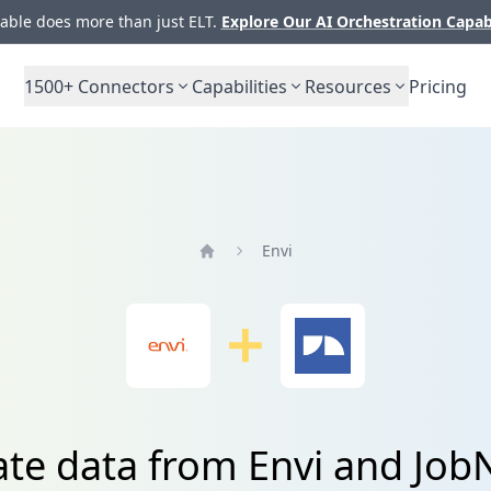
ble does more than just ELT.
Explore Our AI Orchestration Capab
1500+
Connectors
Capabilities
Resources
Pricing
Envi
Home
ate data from Envi and Jo