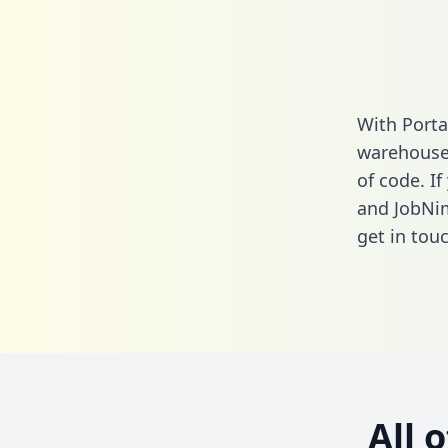
With Porta
warehouse 
of code. If
and JobNi
get in touc
All 