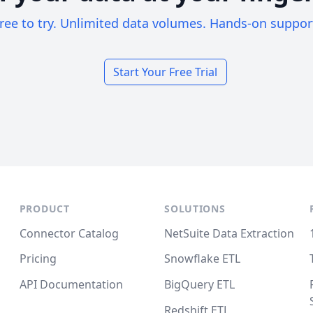
ree to try. Unlimited data volumes. Hands-on suppor
Start Your Free Trial
PRODUCT
SOLUTIONS
Connector Catalog
NetSuite Data Extraction
Pricing
Snowflake ETL
API Documentation
BigQuery ETL
Redshift ETL