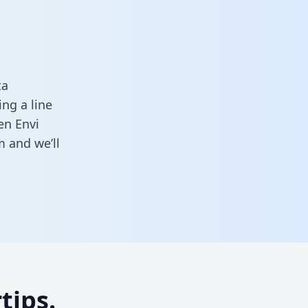
ta
ng a line
en Envi
rm
and we’ll
tips.