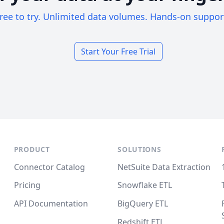
ree to try. Unlimited data volumes. Hands-on suppor
Start Your Free Trial
PRODUCT
SOLUTIONS
Connector Catalog
NetSuite Data Extraction
Pricing
Snowflake ETL
API Documentation
BigQuery ETL
Redshift ETL