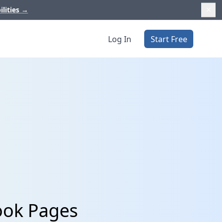
ilities
→
Log In
Start Free
ook Pages