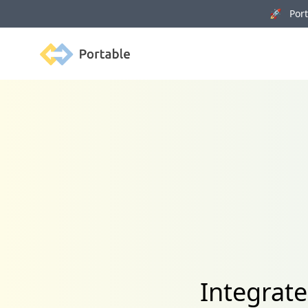
🚀 Porta
Portable
Integrat