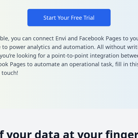
Start Your Free Trial
ble, you can connect Envi and Facebook Pages to yo
to power analytics and automation. All without writi
 you’re looking for a point-to-point integration betwe
ok Pages to automate an operational task,
fill in th
n touch!
of your data at your finger