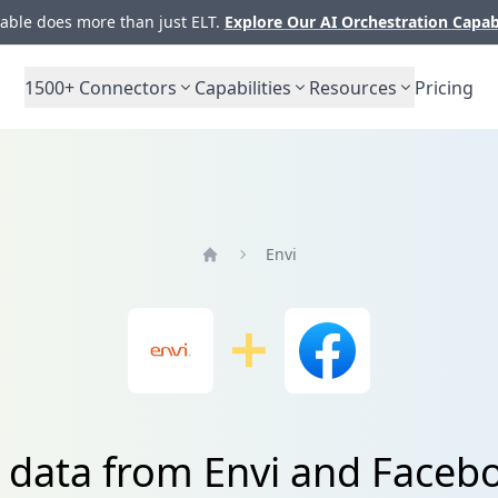
ble does more than just ELT.
Explore Our AI Orchestration Capab
1500+
Connectors
Capabilities
Resources
Pricing
Envi
Home
e data from Envi and Faceb