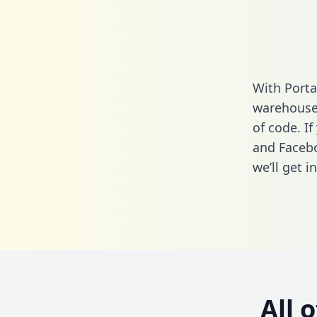
With Porta
warehouse 
of code. If
and Facebo
we’ll get i
All 