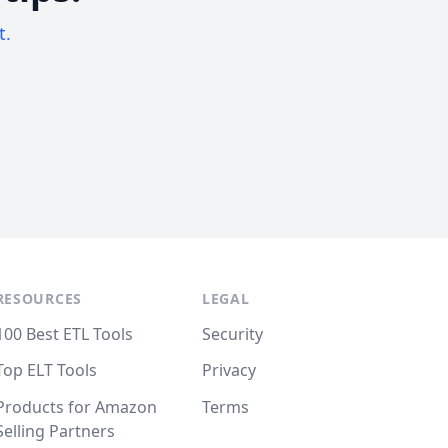
t.
RESOURCES
LEGAL
100 Best ETL Tools
Security
Top ELT Tools
Privacy
Products for Amazon
Terms
Selling Partners