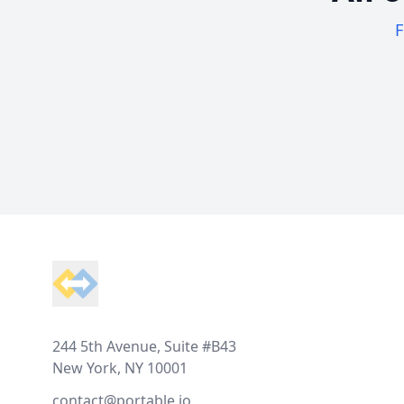
F
Footer
244 5th Avenue, Suite #B43
New York, NY 10001
contact@portable.io