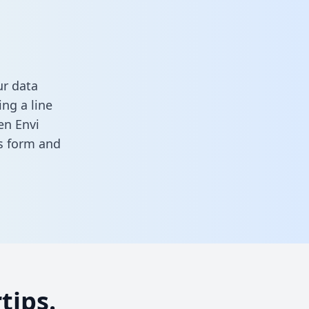
ur data
ng a line
en Envi
is form
and
tips.