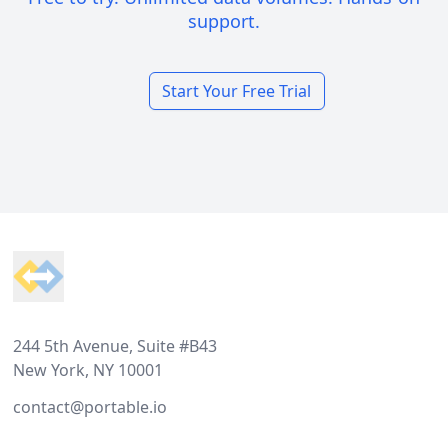
support.
Start Your Free Trial
Footer
244 5th Avenue, Suite #B43
New York, NY 10001
contact@portable.io