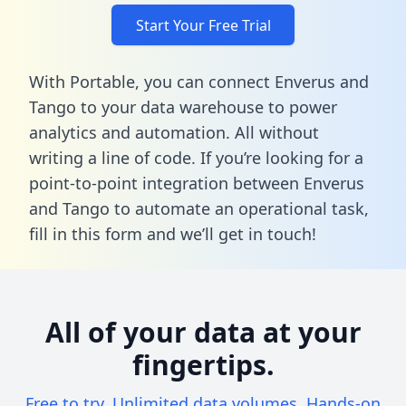
Start Your Free Trial
With Portable, you can connect Enverus and
Tango to your data warehouse to power
analytics and automation. All without
writing a line of code. If you’re looking for a
point-to-point integration between Enverus
and Tango to automate an operational task,
fill in this form
and we’ll get in touch!
All of your data at your
fingertips.
Free to try. Unlimited data volumes. Hands-on