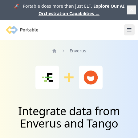
🚀 Portable does more than just ELT.
Explore Our AI
Orchestration Capabilities
→
Portable
Ope
Enverus
Home
Integrate data from
Enverus and Tango