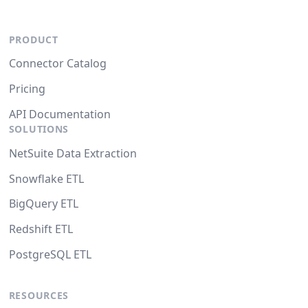
PRODUCT
Connector Catalog
Pricing
API Documentation
SOLUTIONS
NetSuite Data Extraction
Snowflake ETL
BigQuery ETL
Redshift ETL
PostgreSQL ETL
RESOURCES