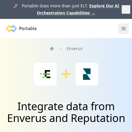
🚀 Portable does more than just ELT.
Explore Our AI
Orchestration Capabilities
→
Portable
Ope
Enverus
Home
Integrate data from
Enverus and Reputation