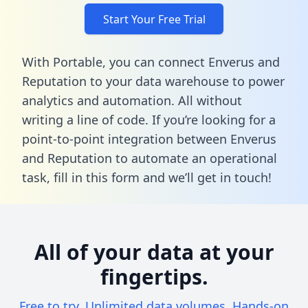
Start Your Free Trial
With Portable, you can connect Enverus and
Reputation to your data warehouse to power
analytics and automation. All without
writing a line of code. If you’re looking for a
point-to-point integration between Enverus
and Reputation to automate an operational
task,
fill in this form
and we’ll get in touch!
All of your data at your
fingertips.
Free to try. Unlimited data volumes. Hands-on