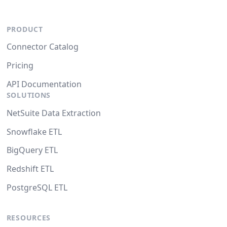
PRODUCT
Connector Catalog
Pricing
API Documentation
SOLUTIONS
NetSuite Data Extraction
Snowflake ETL
BigQuery ETL
Redshift ETL
PostgreSQL ETL
RESOURCES