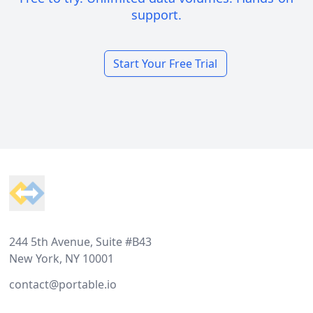
support.
Start Your Free Trial
Footer
244 5th Avenue, Suite #B43
New York, NY 10001
contact@portable.io