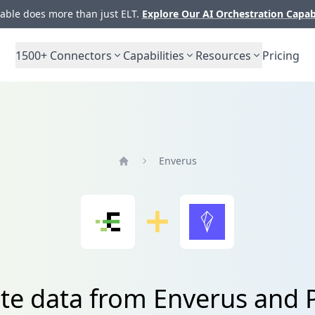
ble does more than just ELT.
Explore Our AI Orchestration Capab
1500+
Connectors
Capabilities
Resources
Pricing
Enverus
Home
ate data from Enverus and 