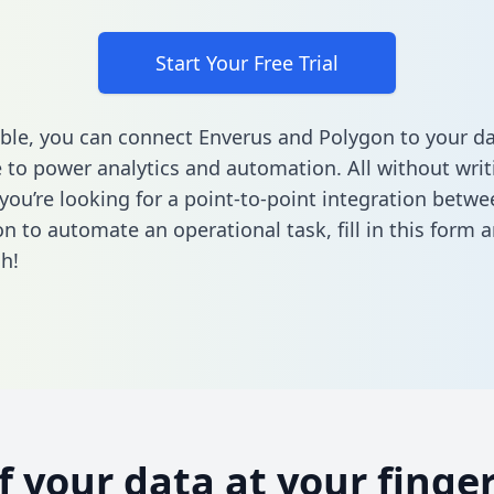
Start Your Free Trial
ble, you can connect Enverus and Polygon to your d
to power analytics and automation. All without writi
f you’re looking for a point-to-point integration betw
n to automate an operational task,
fill in this form
a
h!
of your data at your finger