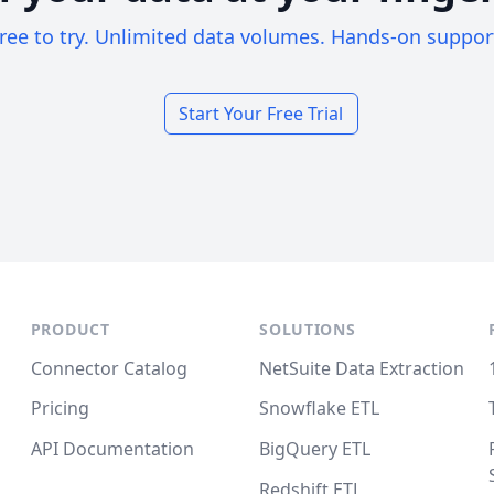
ree to try. Unlimited data volumes. Hands-on suppor
Start Your Free Trial
PRODUCT
SOLUTIONS
Connector Catalog
NetSuite Data Extraction
Pricing
Snowflake ETL
API Documentation
BigQuery ETL
Redshift ETL