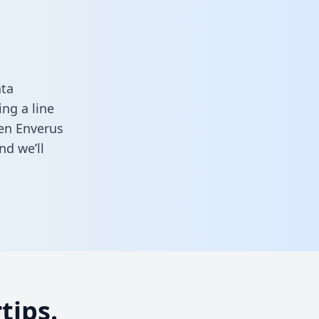
ata
ng a line
een Enverus
nd we’ll
tips.