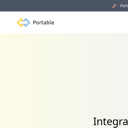
🚀 Porta
Portable
Integr