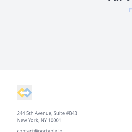
F
Footer
244 5th Avenue, Suite #B43
New York, NY 10001
contact@portable.io