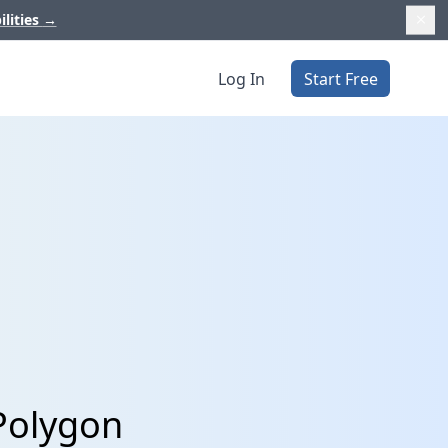
ilities
→
Log In
Start Free
Polygon