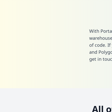
With Porta
warehouse 
of code. I
and Polygo
get in touc
All 