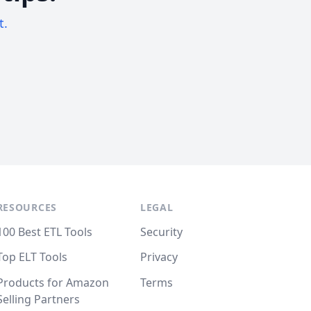
t.
RESOURCES
LEGAL
100 Best ETL Tools
Security
Top ELT Tools
Privacy
Products for Amazon
Terms
Selling Partners