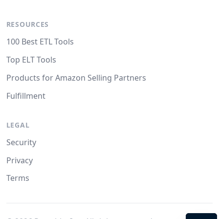
RESOURCES
100 Best ETL Tools
Top ELT Tools
Products for Amazon Selling Partners
Fulfillment
LEGAL
Security
Privacy
Terms