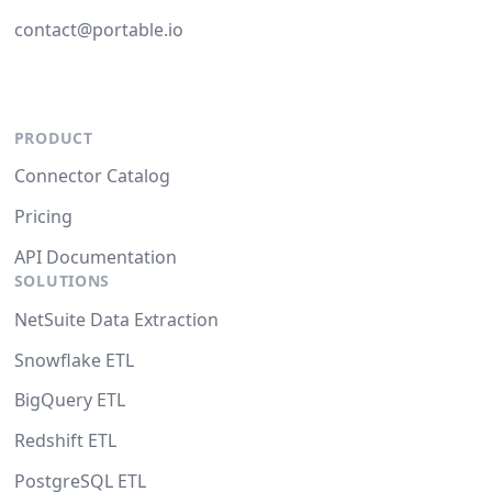
contact@portable.io
PRODUCT
Connector Catalog
Pricing
API Documentation
SOLUTIONS
NetSuite Data Extraction
Snowflake ETL
BigQuery ETL
Redshift ETL
PostgreSQL ETL