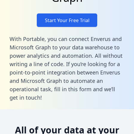
Start Your Free Trial
With Portable, you can connect Enverus and
Microsoft Graph to your data warehouse to
power analytics and automation. All without
writing a line of code. If you’re looking for a
point-to-point integration between Enverus
and Microsoft Graph to automate an
operational task,
fill in this form
and we’ll
get in touch!
All of your data at your