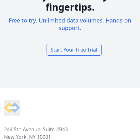
fingertips.
Free to try. Unlimited data volumes. Hands-on
support.
Start Your Free Trial
Footer
244 5th Avenue, Suite #B43
New York, NY 10001