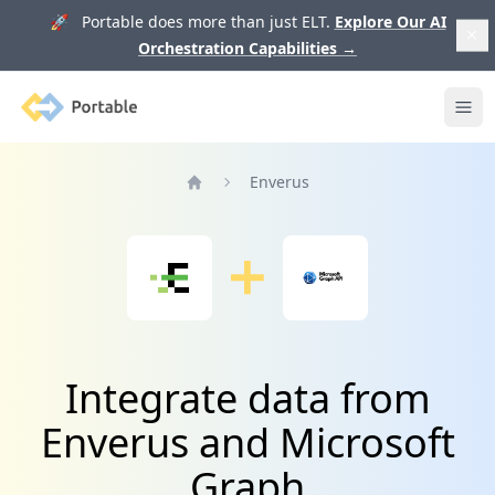
🚀 Portable does more than just ELT.
Explore Our AI
Orchestration Capabilities
→
Portable
Ope
Enverus
Home
Integrate data from
Enverus and Microsoft
Graph