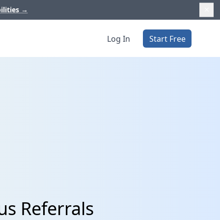
ilities
→
Log In
Start Free
us Referrals