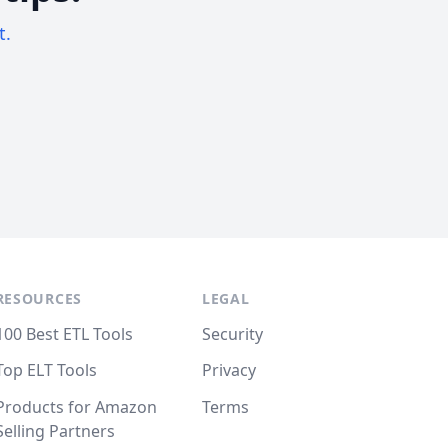
t.
RESOURCES
LEGAL
100 Best ETL Tools
Security
Top ELT Tools
Privacy
Products for Amazon
Terms
Selling Partners