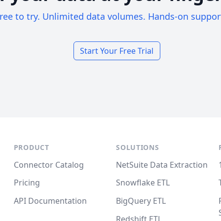
ree to try. Unlimited data volumes. Hands-on suppor
Start Your Free Trial
PRODUCT
SOLUTIONS
Connector Catalog
NetSuite Data Extraction
Pricing
Snowflake ETL
API Documentation
BigQuery ETL
Redshift ETL