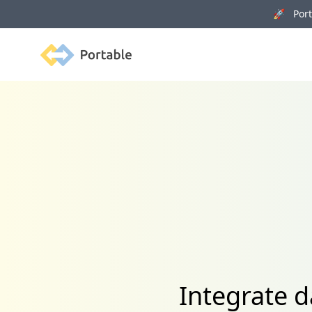
🚀 Porta
Portable
Integrate d