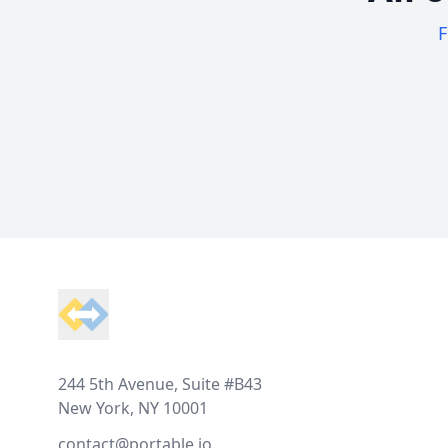
F
Footer
244 5th Avenue, Suite #B43
New York, NY 10001
contact@portable.io