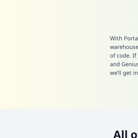
With Porta
warehouse 
of code. I
and Genius
we’ll get i
All 