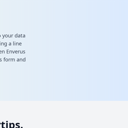
o your data
ng a line
een Enverus
his form
and
tips.