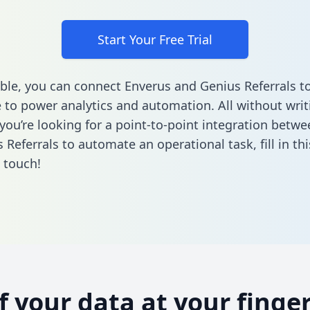
Start Your Free Trial
ble, you can connect Enverus and Genius Referrals t
to power analytics and automation. All without writi
f you’re looking for a point-to-point integration betw
 Referrals to automate an operational task,
fill in t
n touch!
of your data at your finger