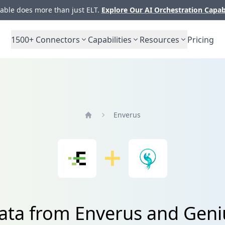
ble does more than just ELT.
Explore Our AI Orchestration Capab
1500+
Connectors
Capabilities
Resources
Pricing
Enverus
Home
ata from Enverus and Geni