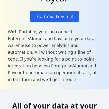
Start Your Free Trial
With Portable, you can connect
EnterpriseAlumni and Paycor to your data
warehouse to power analytics and
automation. All without writing a line of
code. If you’re looking for a point-to-point
integration between EnterpriseAlumni and
Paycor to automate an operational task,
fill
in this form
and we’ll get in touch!
All of your data at your