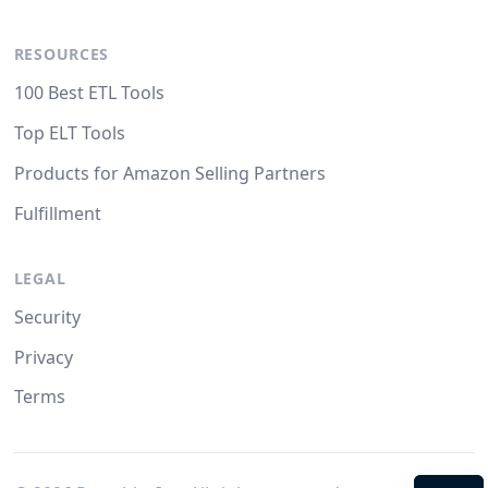
RESOURCES
100 Best ETL Tools
Top ELT Tools
Products for Amazon Selling Partners
Fulfillment
LEGAL
Security
Privacy
Terms