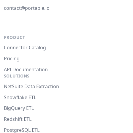
contact@portable.io
PRODUCT
Connector Catalog
Pricing
API Documentation
SOLUTIONS
NetSuite Data Extraction
Snowflake ETL
BigQuery ETL
Redshift ETL
PostgreSQL ETL