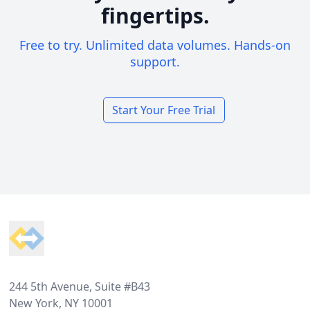
fingertips.
Free to try. Unlimited data volumes. Hands-on
support.
Start Your Free Trial
Footer
244 5th Avenue, Suite #B43
New York, NY 10001