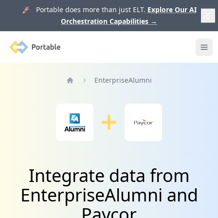
🚀 Portable does more than just ELT.
Explore Our AI
Orchestration Capabilities
→
Portable
Ope
EnterpriseAlumni
Home
Integrate data from
EnterpriseAlumni and
Paycor