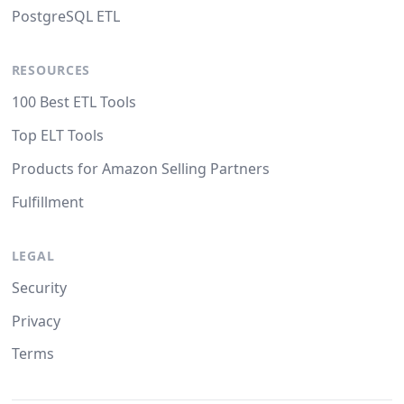
PostgreSQL ETL
RESOURCES
100 Best ETL Tools
Top ELT Tools
Products for Amazon Selling Partners
Fulfillment
LEGAL
Security
Privacy
Terms