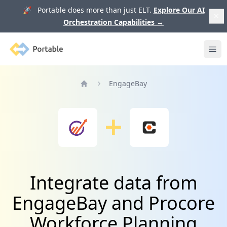
🚀 Portable does more than just ELT.
Explore Our AI
Orchestration Capabilities
→
Portable
Ope
EngageBay
Home
Integrate data from
EngageBay and Procore
Workforce Planning