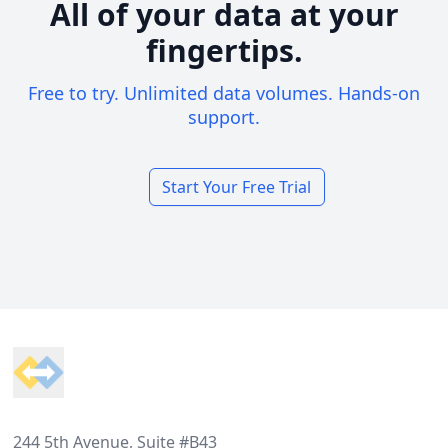
All of your data at your
fingertips.
Free to try. Unlimited data volumes. Hands-on
support.
Start Your Free Trial
Footer
244 5th Avenue, Suite #B43