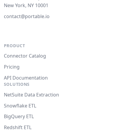
New York, NY 10001
contact@portable.io
PRODUCT
Connector Catalog
Pricing
API Documentation
SOLUTIONS
NetSuite Data Extraction
Snowflake ETL
BigQuery ETL
Redshift ETL