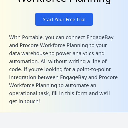
Start Your Free Trial
With Portable, you can connect EngageBay
and Procore Workforce Planning to your
data warehouse to power analytics and
automation. All without writing a line of
code. If you’re looking for a point-to-point
integration between EngageBay and Procore
Workforce Planning to automate an
operational task,
fill in this form
and we’ll
get in touch!