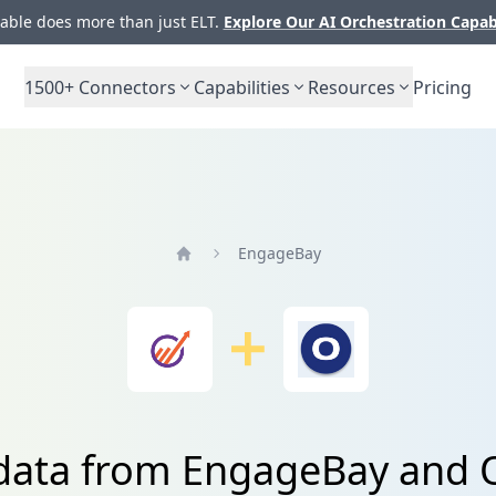
ble does more than just ELT.
Explore Our AI Orchestration Capab
1500+
Connectors
Capabilities
Resources
Pricing
EngageBay
Home
 data from EngageBay and 