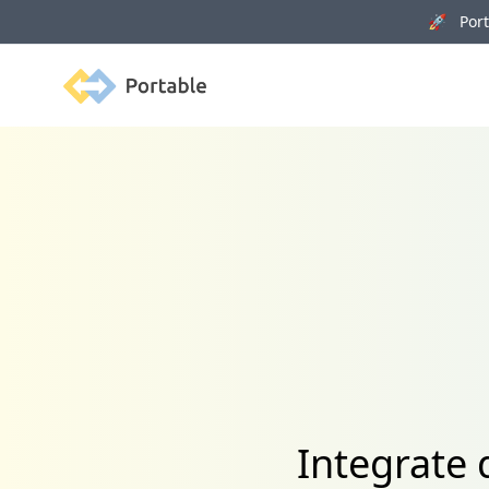
🚀 Porta
Portable
Integrate