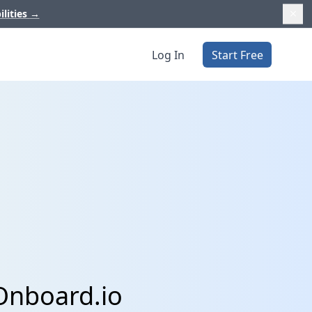
ilities
→
Log In
Start Free
Onboard.io