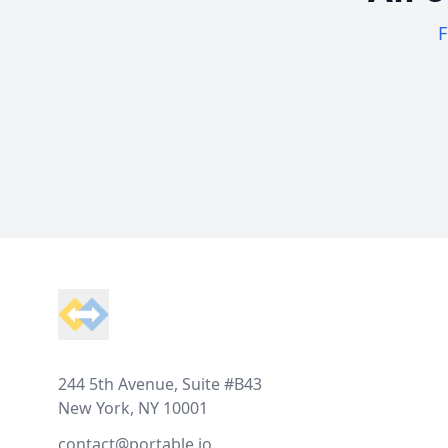
F
Footer
244 5th Avenue, Suite #B43
New York, NY 10001
contact@portable.io