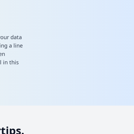
your data
ng a line
en
ll in this
tips.