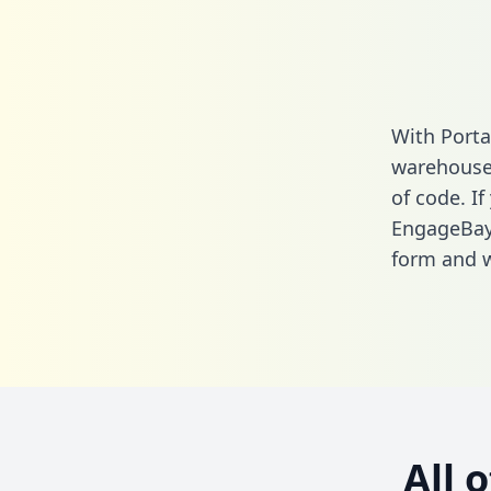
With Porta
warehouse 
of code. If
EngageBay
form
and we
All 