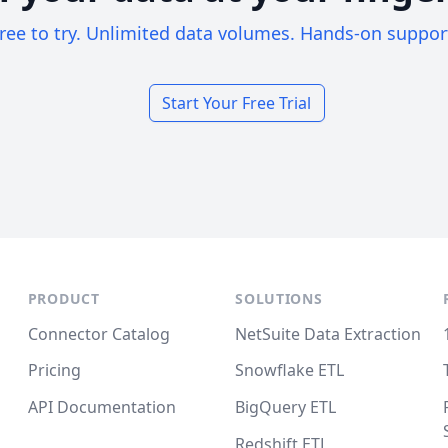
ree to try. Unlimited data volumes. Hands-on suppor
Start Your Free Trial
PRODUCT
SOLUTIONS
Connector Catalog
NetSuite Data Extraction
Pricing
Snowflake ETL
API Documentation
BigQuery ETL
Redshift ETL