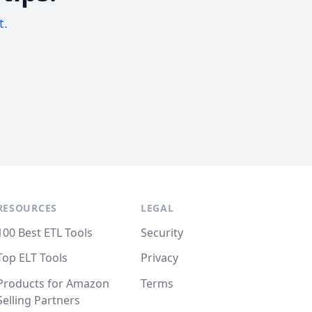
t.
RESOURCES
LEGAL
100 Best ETL Tools
Security
Top ELT Tools
Privacy
Products for Amazon
Terms
Selling Partners