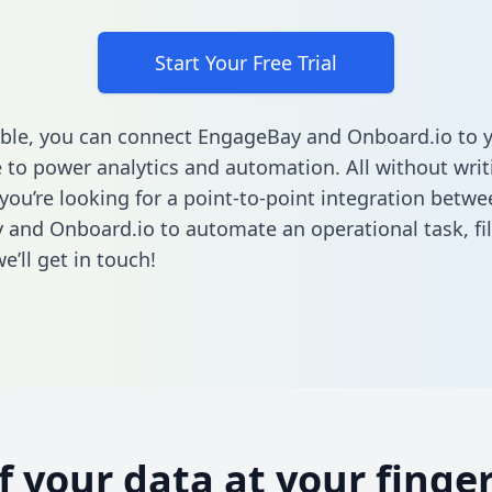
Start Your Free Trial
ble, you can connect EngageBay and Onboard.io to 
to power analytics and automation. All without writi
 you’re looking for a point-to-point integration betwe
 and Onboard.io to automate an operational task,
fi
’ll get in touch!
of your data at your finger