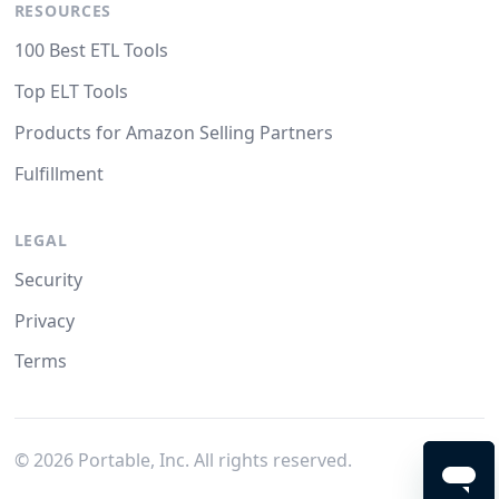
RESOURCES
100 Best ETL Tools
Top ELT Tools
Products for Amazon Selling Partners
Fulfillment
LEGAL
Security
Privacy
Terms
©
2026
Portable, Inc. All rights reserved.