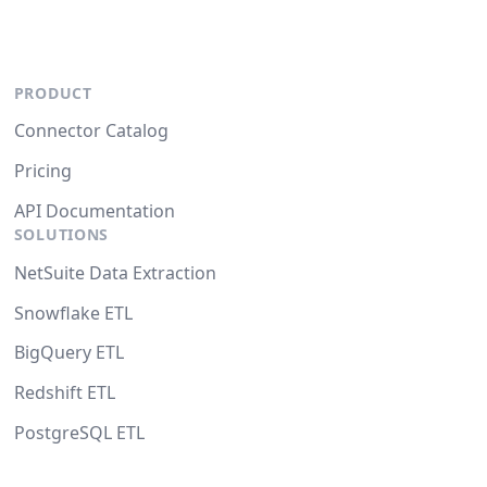
PRODUCT
Connector Catalog
Pricing
API Documentation
SOLUTIONS
NetSuite Data Extraction
Snowflake ETL
BigQuery ETL
Redshift ETL
PostgreSQL ETL