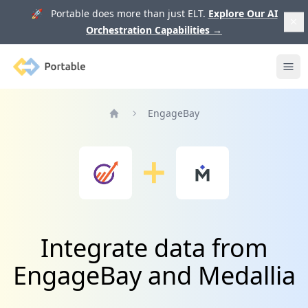
🚀 Portable does more than just ELT.
Explore Our AI
Orchestration Capabilities
→
Portable
Ope
EngageBay
Home
Integrate data from
EngageBay and Medallia