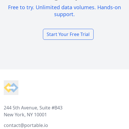
Free to try. Unlimited data volumes. Hands-on
support.
Start Your Free Trial
Footer
244 5th Avenue, Suite #B43
New York, NY 10001
contact@portable.io