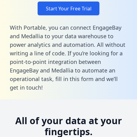
Start Your Free Trial
With Portable, you can connect EngageBay
and Medallia to your data warehouse to
power analytics and automation. All without
writing a line of code. If you’re looking for a
point-to-point integration between
EngageBay and Medallia to automate an
operational task,
fill in this form
and we’ll
get in touch!
All of your data at your
fingertips.