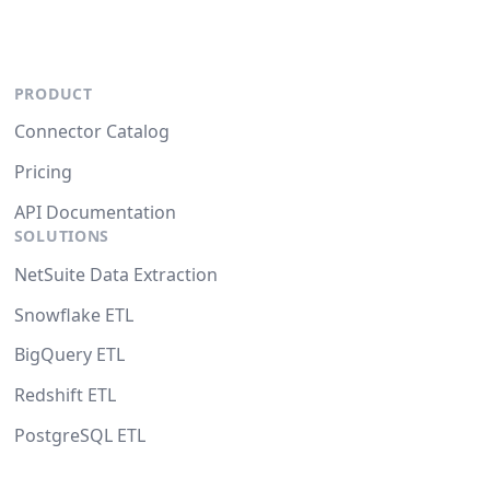
PRODUCT
Connector Catalog
Pricing
API Documentation
SOLUTIONS
NetSuite Data Extraction
Snowflake ETL
BigQuery ETL
Redshift ETL
PostgreSQL ETL