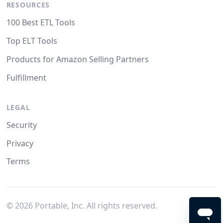
RESOURCES
100 Best ETL Tools
Top ELT Tools
Products for Amazon Selling Partners
Fulfillment
LEGAL
Security
Privacy
Terms
©
2026
Portable, Inc. All rights reserved.