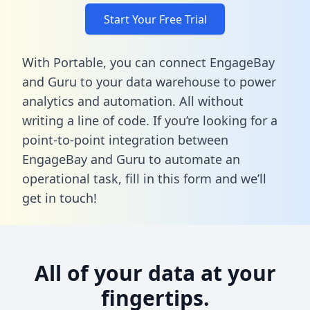
Start Your Free Trial
With Portable, you can connect EngageBay
and Guru to your data warehouse to power
analytics and automation. All without
writing a line of code. If you’re looking for a
point-to-point integration between
EngageBay and Guru to automate an
operational task,
fill in this form
and we’ll
get in touch!
All of your data at your
fingertips.