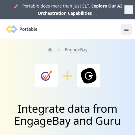
🚀 Portable does more than just ELT.
Explore Our AI
Orchestration Capabilities
→
Portable
Ope
EngageBay
Home
Integrate data from
EngageBay and Guru