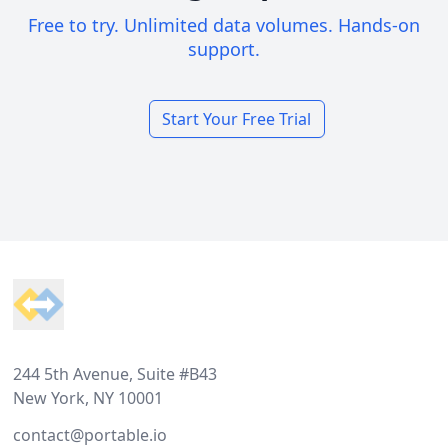
Free to try. Unlimited data volumes. Hands-on
support.
Start Your Free Trial
Footer
244 5th Avenue, Suite #B43
New York, NY 10001
contact@portable.io