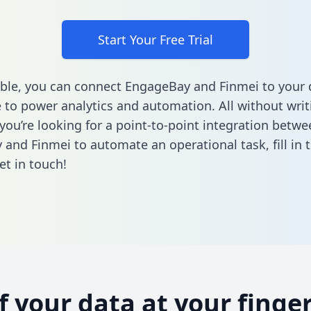
Start Your Free Trial
ble, you can connect EngageBay and Finmei to your 
to power analytics and automation. All without writi
 you’re looking for a point-to-point integration betwe
and Finmei to automate an operational task,
fill in
et in touch!
of your data at your finger