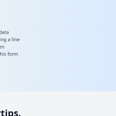
data
ng a line
en
 this form
tips.