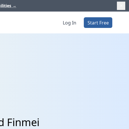
ilities
→
Log In
Start Free
d Finmei