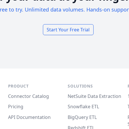
ree to try. Unlimited data volumes. Hands-on suppor
Start Your Free Trial
PRODUCT
SOLUTIONS
Connector Catalog
NetSuite Data Extraction
Pricing
Snowflake ETL
API Documentation
BigQuery ETL
Redshift ETL