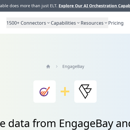
ble does more than just ELT.
Explore Our AI Orchestration Capab
1500+
Connectors
Capabilities
Resources
Pricing
EngageBay
Home
te data from EngageBay an