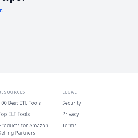
t.
RESOURCES
LEGAL
100 Best ETL Tools
Security
Top ELT Tools
Privacy
Products for Amazon
Terms
Selling Partners