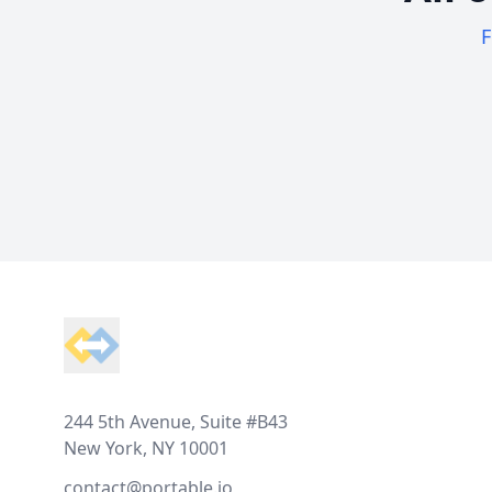
F
Footer
244 5th Avenue, Suite #B43
New York, NY 10001
contact@portable.io