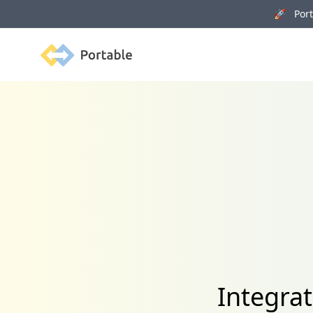
🚀 Porta
Portable
Integra