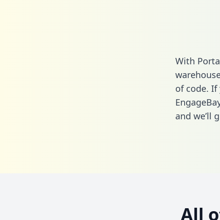
With Porta
warehouse 
of code. If
EngageBay 
and we’ll g
All 