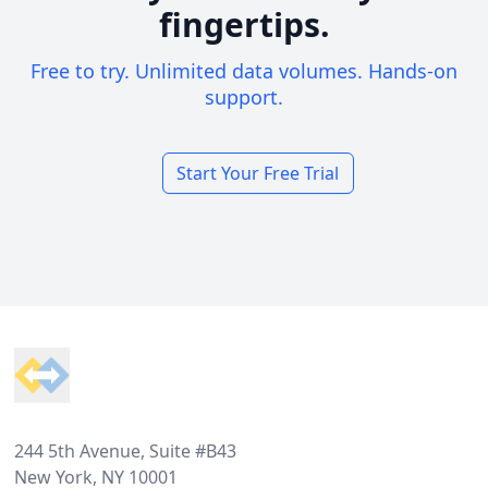
fingertips.
Free to try. Unlimited data volumes. Hands-on
support.
Start Your Free Trial
Footer
244 5th Avenue, Suite #B43
New York, NY 10001