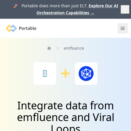
🚀 Portable does more than just ELT.
Explore Our AI
Orchestration Capabilities
→
Portable
Ope
emfluence
Home
Integrate data from
emfluence and Viral
Loops