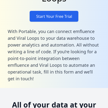
Start Your Free Trial
With Portable, you can connect emfluence
and Viral Loops to your data warehouse to
power analytics and automation. All without
writing a line of code. If you’re looking for a
point-to-point integration between
emfluence and Viral Loops to automate an
operational task,
fill in this form
and we’ll
get in touch!
All of your data at your