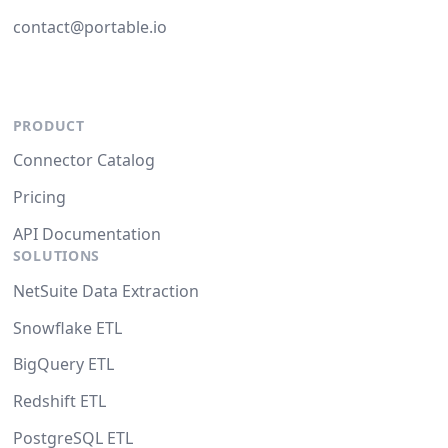
contact@portable.io
PRODUCT
Connector Catalog
Pricing
API Documentation
SOLUTIONS
NetSuite Data Extraction
Snowflake ETL
BigQuery ETL
Redshift ETL
PostgreSQL ETL