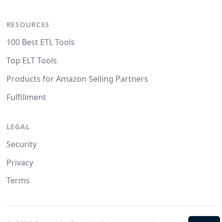
RESOURCES
100 Best ETL Tools
Top ELT Tools
Products for Amazon Selling Partners
Fulfillment
LEGAL
Security
Privacy
Terms