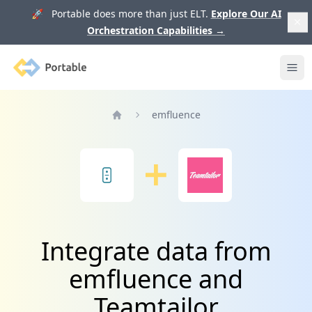
🚀 Portable does more than just ELT.
Explore Our AI
Orchestration Capabilities
→
Portable
Ope
emfluence
Home
Integrate data from
emfluence and
Teamtailor