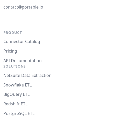
contact@portable.io
PRODUCT
Connector Catalog
Pricing
API Documentation
SOLUTIONS
NetSuite Data Extraction
Snowflake ETL
BigQuery ETL
Redshift ETL
PostgreSQL ETL