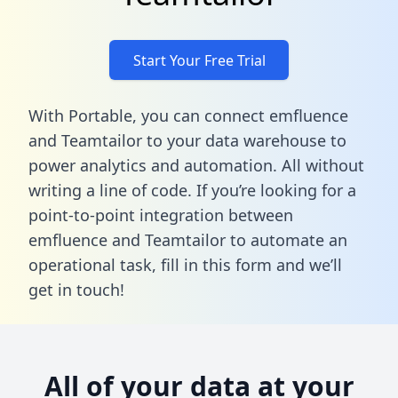
Start Your Free Trial
With Portable, you can connect emfluence
and Teamtailor to your data warehouse to
power analytics and automation. All without
writing a line of code. If you’re looking for a
point-to-point integration between
emfluence and Teamtailor to automate an
operational task,
fill in this form
and we’ll
get in touch!
All of your data at your