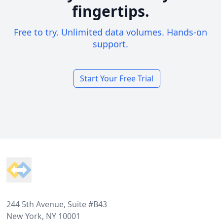
fingertips.
Free to try. Unlimited data volumes. Hands-on
support.
Start Your Free Trial
Footer
244 5th Avenue, Suite #B43
New York, NY 10001