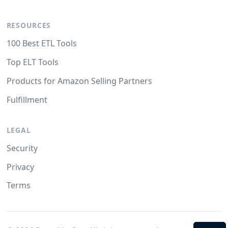
RESOURCES
100 Best ETL Tools
Top ELT Tools
Products for Amazon Selling Partners
Fulfillment
LEGAL
Security
Privacy
Terms