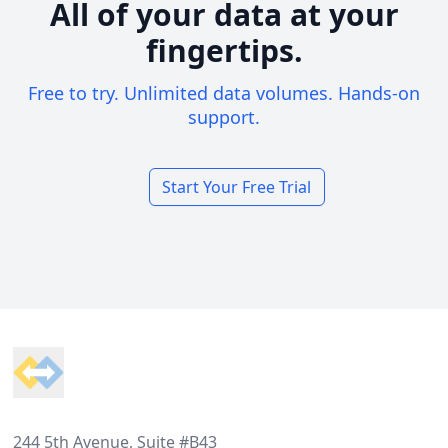
All of your data at your
fingertips.
Free to try. Unlimited data volumes. Hands-on
support.
Start Your Free Trial
Footer
244 5th Avenue, Suite #B43