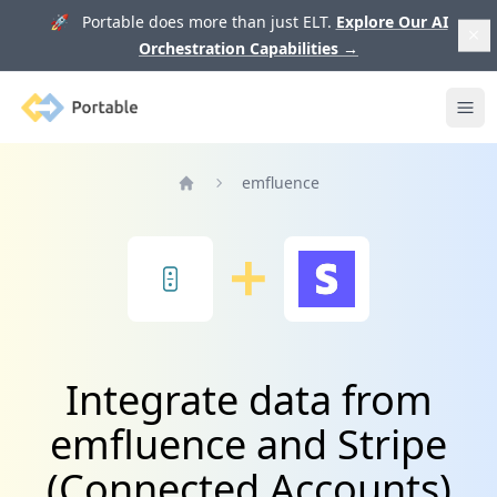
🚀 Portable does more than just ELT.
Explore Our AI
Orchestration Capabilities
→
Portable
Ope
emfluence
Home
Integrate data from
emfluence and Stripe
(Connected Accounts)