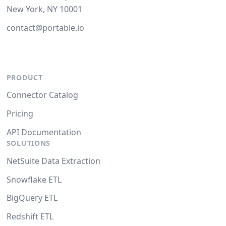
New York, NY 10001
contact@portable.io
PRODUCT
Connector Catalog
Pricing
API Documentation
SOLUTIONS
NetSuite Data Extraction
Snowflake ETL
BigQuery ETL
Redshift ETL