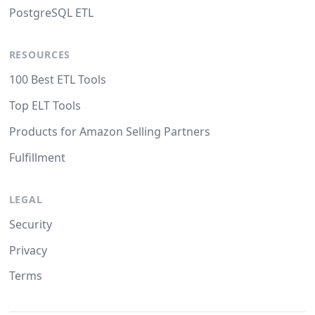
PostgreSQL ETL
RESOURCES
100 Best ETL Tools
Top ELT Tools
Products for Amazon Selling Partners
Fulfillment
LEGAL
Security
Privacy
Terms