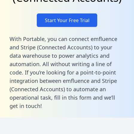
Start Your Free Trial
With Portable, you can connect emfluence
and Stripe (Connected Accounts) to your
data warehouse to power analytics and
automation. All without writing a line of
code. If you’re looking for a point-to-point
integration between emfluence and Stripe
(Connected Accounts) to automate an
operational task,
fill in this form
and we’ll
get in touch!