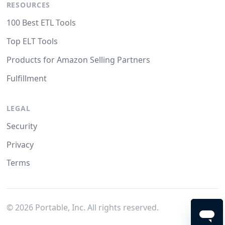
RESOURCES
100 Best ETL Tools
Top ELT Tools
Products for Amazon Selling Partners
Fulfillment
LEGAL
Security
Privacy
Terms
©
2026
Portable, Inc. All rights reserved.