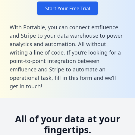
Start Your Free Trial
With Portable, you can connect emfluence
and Stripe to your data warehouse to power
analytics and automation. All without
writing a line of code. If you’re looking for a
point-to-point integration between
emfluence and Stripe to automate an
operational task,
fill in this form
and we’ll
get in touch!
All of your data at your
fingertips.