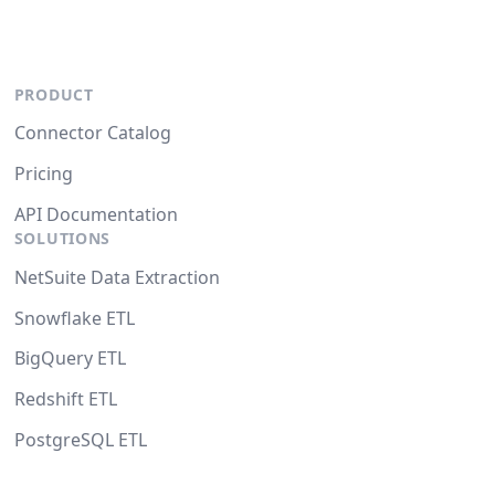
PRODUCT
Connector Catalog
Pricing
API Documentation
SOLUTIONS
NetSuite Data Extraction
Snowflake ETL
BigQuery ETL
Redshift ETL
PostgreSQL ETL