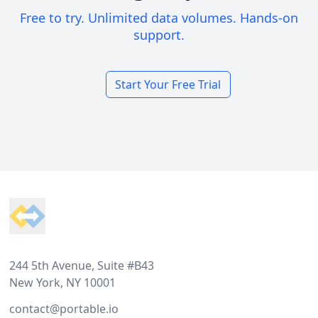
Free to try. Unlimited data volumes. Hands-on
support.
Start Your Free Trial
Footer
244 5th Avenue, Suite #B43
New York, NY 10001
contact@portable.io