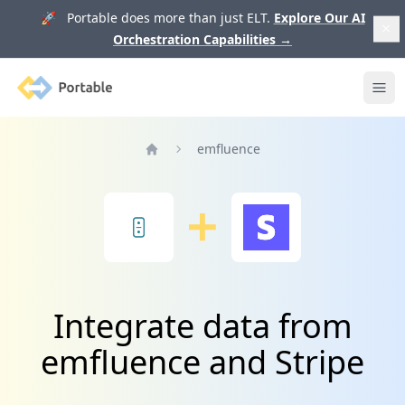
🚀 Portable does more than just ELT.
Explore Our AI
Orchestration Capabilities
→
Portable
Ope
emfluence
Home
Integrate data from
emfluence and Stripe