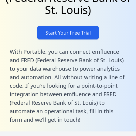
St. Louis)
Start Your Free Trial
With Portable, you can connect emfluence
and FRED (Federal Reserve Bank of St. Louis)
to your data warehouse to power analytics
and automation. All without writing a line of
code. If you’re looking for a point-to-point
integration between emfluence and FRED
(Federal Reserve Bank of St. Louis) to
automate an operational task,
fill in this
form
and we’ll get in touch!