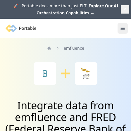
🚀 Portable does more than just ELT.
Explore Our AI
Orchestration Capabilities
→
Portable
Ope
emfluence
Home
Integrate data from
emfluence and FRED
(Federal Reserve Bank of