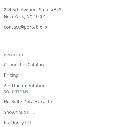
244 5th Avenue, Suite #B43
New York, NY 10001
contact@portable.io
PRODUCT
Connector Catalog
Pricing
API Documentation
SOLUTIONS
NetSuite Data Extraction
Snowflake ETL
BigQuery ETL