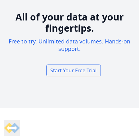
All of your data at your
fingertips.
Free to try. Unlimited data volumes. Hands-on
support.
Start Your Free Trial
Footer