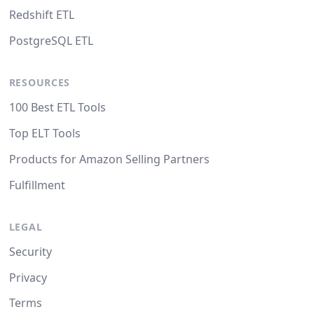
Redshift ETL
PostgreSQL ETL
RESOURCES
100 Best ETL Tools
Top ELT Tools
Products for Amazon Selling Partners
Fulfillment
LEGAL
Security
Privacy
Terms