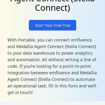
Connect)
Start Your Free Trial
With Portable, you can connect emfluence
and Medallia Agent Connect (Stella Connect)
to your data warehouse to power analytics
and automation. All without writing a line of
code. If you’re looking for a point-to-point
integration between emfluence and Medallia
Agent Connect (Stella Connect) to automate
an operational task,
fill in this form
and we’ll
get in touch!