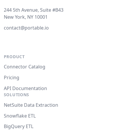
244 5th Avenue, Suite #B43
New York, NY 10001
contact@portable.io
PRODUCT
Connector Catalog
Pricing
API Documentation
SOLUTIONS
NetSuite Data Extraction
Snowflake ETL
BigQuery ETL