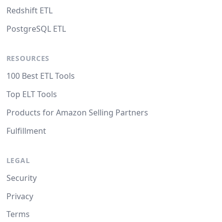
Redshift ETL
PostgreSQL ETL
RESOURCES
100 Best ETL Tools
Top ELT Tools
Products for Amazon Selling Partners
Fulfillment
LEGAL
Security
Privacy
Terms