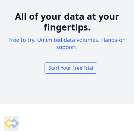
All of your data at your
fingertips.
Free to try. Unlimited data volumes. Hands-on
support.
Start Your Free Trial
Footer