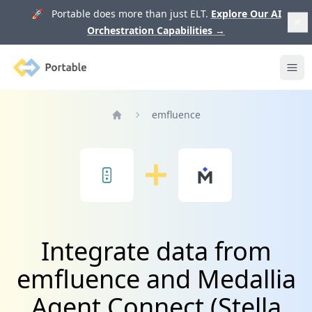
🚀 Portable does more than just ELT.
Explore Our AI
Orchestration Capabilities
→
Portable
Ope
emfluence
Home
Integrate data from
emfluence and Medallia
Agent Connect (Stella