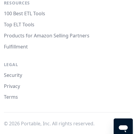
RESOURCES
100 Best ETL Tools
Top ELT Tools
Products for Amazon Selling Partners
Fulfillment
LEGAL
Security
Privacy
Terms
©
2026
Portable, Inc. All rights reserved.