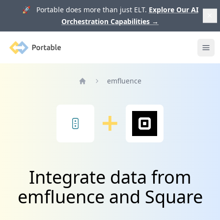
🚀 Portable does more than just ELT.
Explore Our AI
Orchestration Capabilities
→
Portable
Ope
emfluence
Home
Integrate data from
emfluence and Square