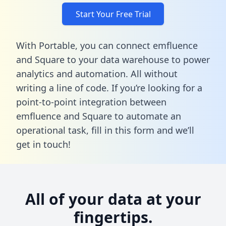
Start Your Free Trial
With Portable, you can connect emfluence
and Square to your data warehouse to power
analytics and automation. All without
writing a line of code. If you’re looking for a
point-to-point integration between
emfluence and Square to automate an
operational task,
fill in this form
and we’ll
get in touch!
All of your data at your
fingertips.