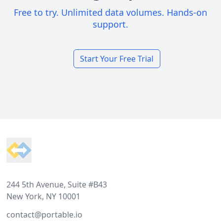
Free to try. Unlimited data volumes. Hands-on
support.
Start Your Free Trial
Footer
244 5th Avenue, Suite #B43
New York, NY 10001
contact@portable.io