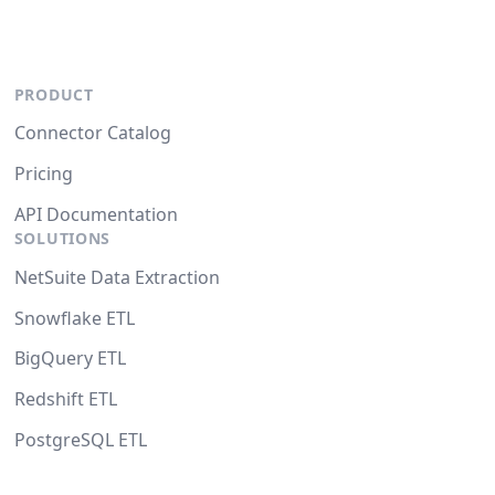
PRODUCT
Connector Catalog
Pricing
API Documentation
SOLUTIONS
NetSuite Data Extraction
Snowflake ETL
BigQuery ETL
Redshift ETL
PostgreSQL ETL