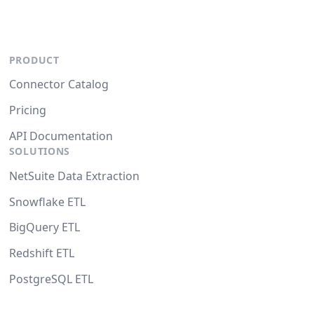
PRODUCT
Connector Catalog
Pricing
API Documentation
SOLUTIONS
NetSuite Data Extraction
Snowflake ETL
BigQuery ETL
Redshift ETL
PostgreSQL ETL