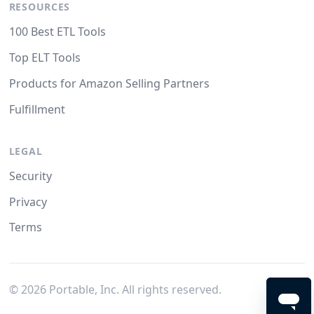
RESOURCES
100 Best ETL Tools
Top ELT Tools
Products for Amazon Selling Partners
Fulfillment
LEGAL
Security
Privacy
Terms
©
2026
Portable, Inc. All rights reserved.