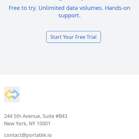
Free to try. Unlimited data volumes. Hands-on
support.
Start Your Free Trial
Footer
244 5th Avenue, Suite #B43
New York, NY 10001
contact@portable.io