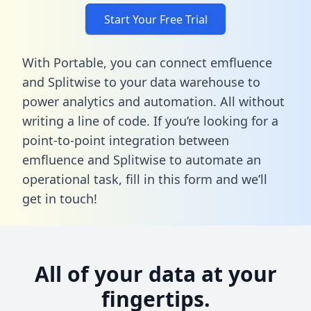
Start Your Free Trial
With Portable, you can connect emfluence
and Splitwise to your data warehouse to
power analytics and automation. All without
writing a line of code. If you’re looking for a
point-to-point integration between
emfluence and Splitwise to automate an
operational task,
fill in this form
and we’ll
get in touch!
All of your data at your
fingertips.