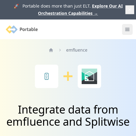
🚀 Portable does more than just ELT.
Explore Our AI
Orchestration Capabilities
→
Portable
Ope
emfluence
Home
Integrate data from
emfluence and Splitwise