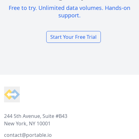
Free to try. Unlimited data volumes. Hands-on
support.
Start Your Free Trial
Footer
244 5th Avenue, Suite #B43
New York, NY 10001
contact@portable.io