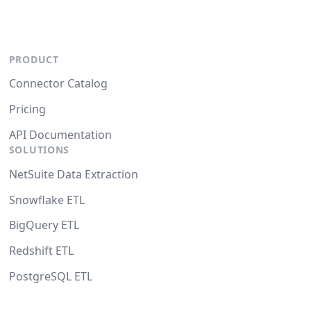
PRODUCT
Connector Catalog
Pricing
API Documentation
SOLUTIONS
NetSuite Data Extraction
Snowflake ETL
BigQuery ETL
Redshift ETL
PostgreSQL ETL