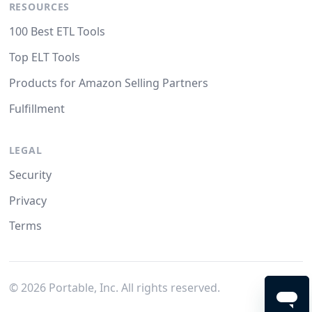
RESOURCES
100 Best ETL Tools
Top ELT Tools
Products for Amazon Selling Partners
Fulfillment
LEGAL
Security
Privacy
Terms
©
2026
Portable, Inc. All rights reserved.