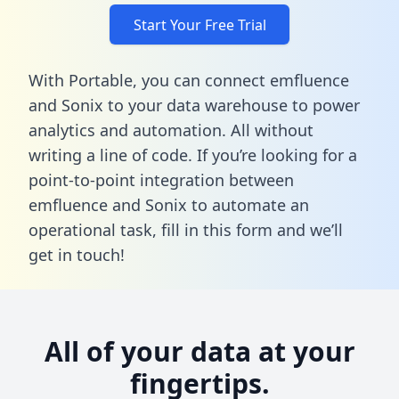
Start Your Free Trial
With Portable, you can connect emfluence
and Sonix to your data warehouse to power
analytics and automation. All without
writing a line of code. If you’re looking for a
point-to-point integration between
emfluence and Sonix to automate an
operational task,
fill in this form
and we’ll
get in touch!
All of your data at your
fingertips.