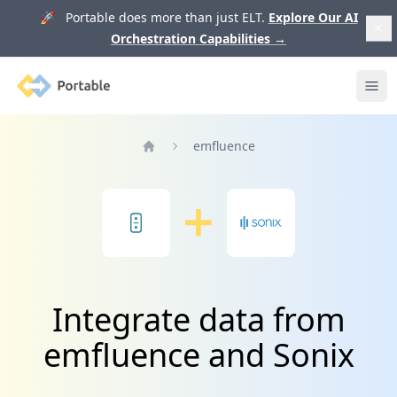
🚀 Portable does more than just ELT.
Explore Our AI
Orchestration Capabilities
→
Portable
Ope
emfluence
Home
Integrate data from
emfluence and Sonix