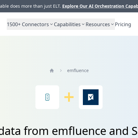
ble does more than just ELT.
Explore Our AI Orchestration Capab
1500+
Connectors
Capabilities
Resources
Pricing
emfluence
Home
 data from emfluence and 