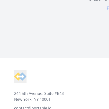
F
Footer
244 5th Avenue, Suite #B43
New York, NY 10001
contact@portable.io