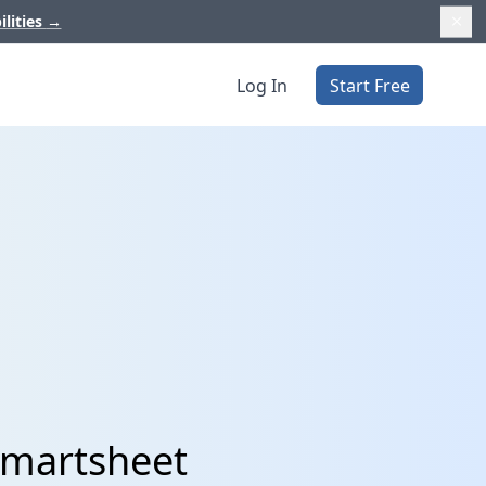
ilities
→
Log In
Start Free
Smartsheet