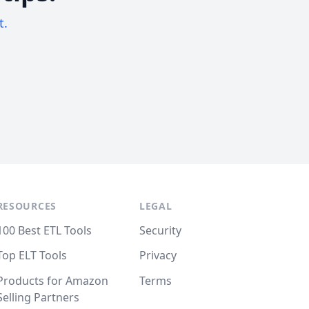
t.
RESOURCES
LEGAL
100 Best ETL Tools
Security
Top ELT Tools
Privacy
Products for Amazon
Terms
Selling Partners