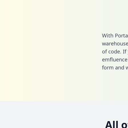
With Porta
warehouse 
of code. If
emfluence 
form
and we
All 