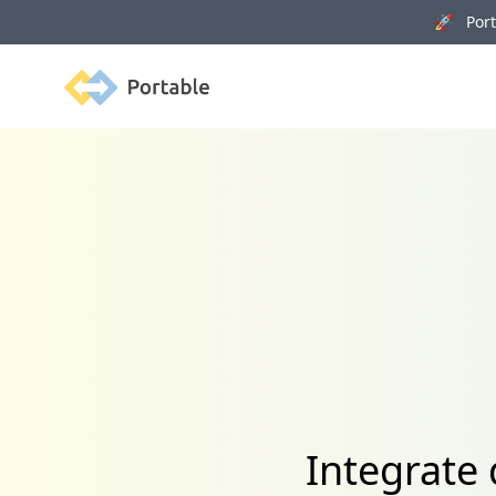
🚀 Porta
Portable
Integrate