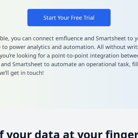
Start Your Free Trial
ble, you can connect emfluence and Smartsheet to y
to power analytics and automation. All without writi
 you’re looking for a point-to-point integration betwe
and Smartsheet to automate an operational task,
fi
’ll get in touch!
of your data at your finger