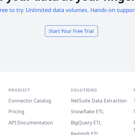
ree to try. Unlimited data volumes. Hands-on suppor
Start Your Free Trial
PRODUCT
SOLUTIONS
Connector Catalog
NetSuite Data Extraction
Pricing
Snowflake ETL
API Documentation
BigQuery ETL
Redshift ETL