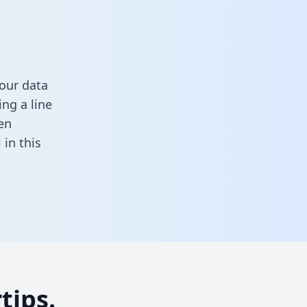
our data
ng a line
en
ll in this
tips.