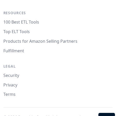
RESOURCES
100 Best ETL Tools
Top ELT Tools
Products for Amazon Selling Partners
Fulfillment
LEGAL
Security
Privacy
Terms