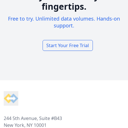
fingertips.
Free to try. Unlimited data volumes. Hands-on
support.
Start Your Free Trial
Footer
244 5th Avenue, Suite #B43
New York, NY 10001