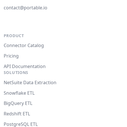
contact@portable.io
PRODUCT
Connector Catalog
Pricing
API Documentation
SOLUTIONS
NetSuite Data Extraction
Snowflake ETL
BigQuery ETL
Redshift ETL
PostgreSQL ETL