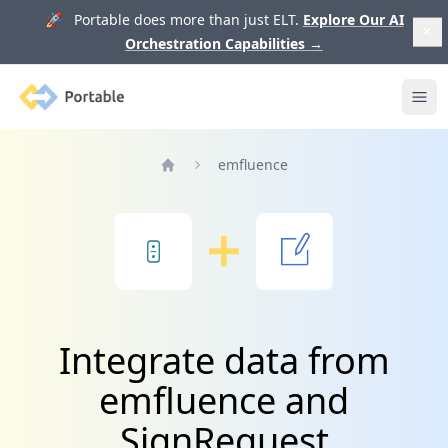
🚀 Portable does more than just ELT.
Explore Our AI
Orchestration Capabilities
→
Portable
Ope
emfluence
Home
Integrate data from
emfluence and
SignRequest