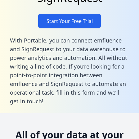
Start Your Free Trial
With Portable, you can connect emfluence
and SignRequest to your data warehouse to
power analytics and automation. All without
writing a line of code. If you’re looking for a
point-to-point integration between
emfluence and SignRequest to automate an
operational task,
fill in this form
and we’ll
get in touch!
All of your data at your