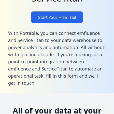
Start Your Free Trial
With Portable, you can connect emfluence
and ServiceTitan to your data warehouse to
power analytics and automation. All without
writing a line of code. If you’re looking for a
point-to-point integration between
emfluence and ServiceTitan to automate an
operational task,
fill in this form
and we’ll
get in touch!
All of your data at your