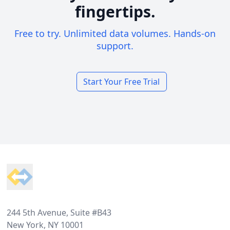
fingertips.
Free to try. Unlimited data volumes. Hands-on
support.
Start Your Free Trial
Footer
244 5th Avenue, Suite #B43
New York, NY 10001