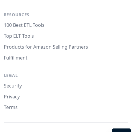
RESOURCES
100 Best ETL Tools
Top ELT Tools
Products for Amazon Selling Partners
Fulfillment
LEGAL
Security
Privacy
Terms