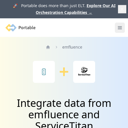
🚀 Portable does more than just ELT.
Explore Our AI
Orchestration Capabilities
→
Portable
Ope
emfluence
Home
Integrate data from
emfluence and
ServiceTitan