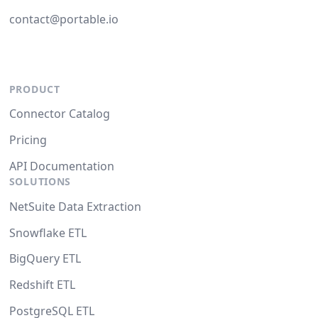
contact@portable.io
PRODUCT
Connector Catalog
Pricing
API Documentation
SOLUTIONS
NetSuite Data Extraction
Snowflake ETL
BigQuery ETL
Redshift ETL
PostgreSQL ETL