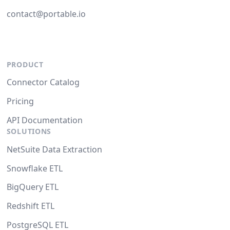
contact@portable.io
PRODUCT
Connector Catalog
Pricing
API Documentation
SOLUTIONS
NetSuite Data Extraction
Snowflake ETL
BigQuery ETL
Redshift ETL
PostgreSQL ETL