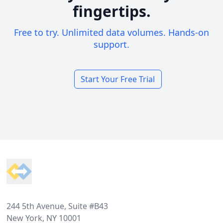
fingertips.
Free to try. Unlimited data volumes. Hands-on
support.
Start Your Free Trial
Footer
244 5th Avenue, Suite #B43
New York, NY 10001