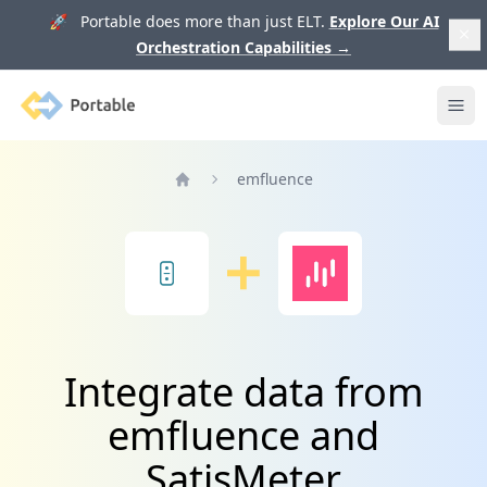
🚀 Portable does more than just ELT.
Explore Our AI
Orchestration Capabilities
→
Portable
Ope
emfluence
Home
Integrate data from
emfluence and
SatisMeter