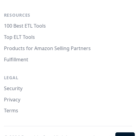
RESOURCES
100 Best ETL Tools
Top ELT Tools
Products for Amazon Selling Partners
Fulfillment
LEGAL
Security
Privacy
Terms