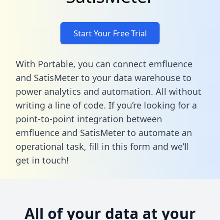
Start Your Free Trial
With Portable, you can connect emfluence
and SatisMeter to your data warehouse to
power analytics and automation. All without
writing a line of code. If you’re looking for a
point-to-point integration between
emfluence and SatisMeter to automate an
operational task,
fill in this form
and we’ll
get in touch!
All of your data at your