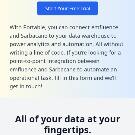
Start Your Free Trial
With Portable, you can connect emfluence
and Sarbacane to your data warehouse to
power analytics and automation. All without
writing a line of code. If you’re looking for a
point-to-point integration between
emfluence and Sarbacane to automate an
operational task,
fill in this form
and we’ll
get in touch!
All of your data at your
fingertips.