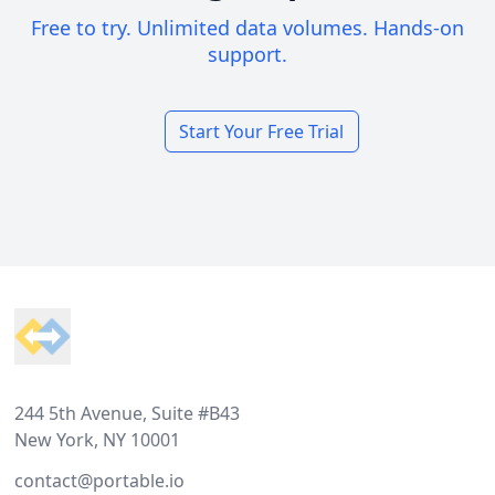
Free to try. Unlimited data volumes. Hands-on
support.
Start Your Free Trial
Footer
244 5th Avenue, Suite #B43
New York, NY 10001
contact@portable.io