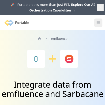
🚀 Portable does more than just ELT.
Explore Our AI
Orchestration Capabilities
→
Portable
Ope
emfluence
Home
Integrate data from
emfluence and Sarbacane