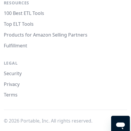
RESOURCES
100 Best ETL Tools
Top ELT Tools
Products for Amazon Selling Partners
Fulfillment
LEGAL
Security
Privacy
Terms
©
2026
Portable, Inc. All rights reserved.