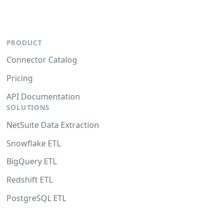
PRODUCT
Connector Catalog
Pricing
API Documentation
SOLUTIONS
NetSuite Data Extraction
Snowflake ETL
BigQuery ETL
Redshift ETL
PostgreSQL ETL