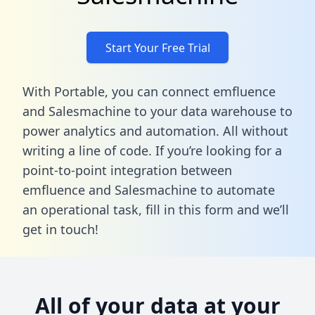
Start Your Free Trial
With Portable, you can connect emfluence
and Salesmachine to your data warehouse to
power analytics and automation. All without
writing a line of code. If you’re looking for a
point-to-point integration between
emfluence and Salesmachine to automate
an operational task,
fill in this form
and we’ll
get in touch!
All of your data at your