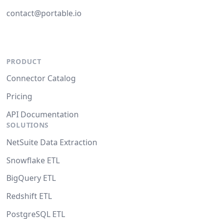
contact@portable.io
PRODUCT
Connector Catalog
Pricing
API Documentation
SOLUTIONS
NetSuite Data Extraction
Snowflake ETL
BigQuery ETL
Redshift ETL
PostgreSQL ETL