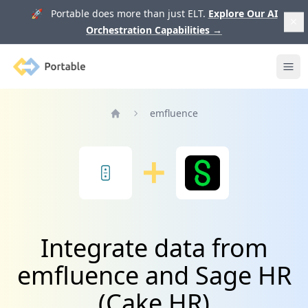
🚀 Portable does more than just ELT.
Explore Our AI
Orchestration Capabilities
→
Portable
Ope
emfluence
Home
Integrate data from
emfluence and Sage HR
(Cake HR)