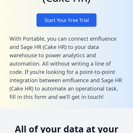
Start Your Free Trial
With Portable, you can connect emfluence
and Sage HR (Cake HR) to your data
warehouse to power analytics and
automation. All without writing a line of
code. If you’re looking for a point-to-point
integration between emfluence and Sage HR
(Cake HR) to automate an operational task,
fill in this form
and we’ll get in touch!
All of your data at your