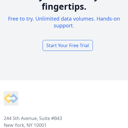
fingertips.
Free to try. Unlimited data volumes. Hands-on
support.
Start Your Free Trial
Footer
244 5th Avenue, Suite #B43
New York, NY 10001