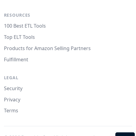
RESOURCES
100 Best ETL Tools
Top ELT Tools
Products for Amazon Selling Partners
Fulfillment
LEGAL
Security
Privacy
Terms