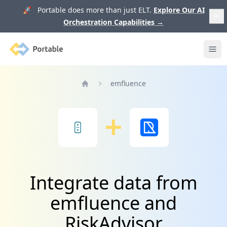
🚀 Portable does more than just ELT.
Explore Our AI
Orchestration Capabilities
→
Portable
Ope
emfluence
Home
Integrate data from
emfluence and
RiskAdvisor