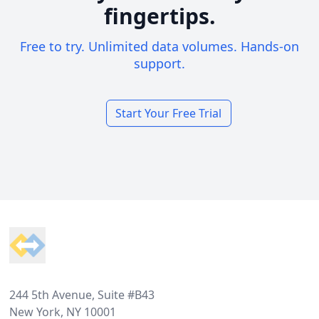
fingertips.
Free to try. Unlimited data volumes. Hands-on
support.
Start Your Free Trial
Footer
244 5th Avenue, Suite #B43
New York, NY 10001