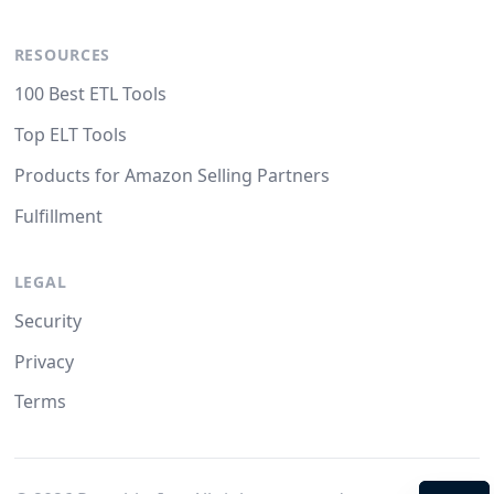
RESOURCES
100 Best ETL Tools
Top ELT Tools
Products for Amazon Selling Partners
Fulfillment
LEGAL
Security
Privacy
Terms