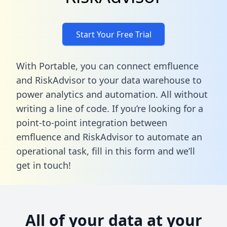
Start Your Free Trial
With Portable, you can connect emfluence
and RiskAdvisor to your data warehouse to
power analytics and automation. All without
writing a line of code. If you’re looking for a
point-to-point integration between
emfluence and RiskAdvisor to automate an
operational task,
fill in this form
and we’ll
get in touch!
All of your data at your