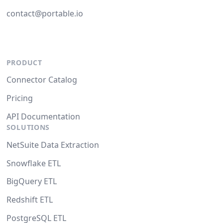
contact@portable.io
PRODUCT
Connector Catalog
Pricing
API Documentation
SOLUTIONS
NetSuite Data Extraction
Snowflake ETL
BigQuery ETL
Redshift ETL
PostgreSQL ETL