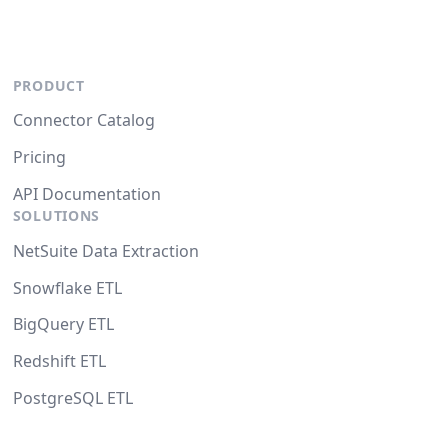
PRODUCT
Connector Catalog
Pricing
API Documentation
SOLUTIONS
NetSuite Data Extraction
Snowflake ETL
BigQuery ETL
Redshift ETL
PostgreSQL ETL