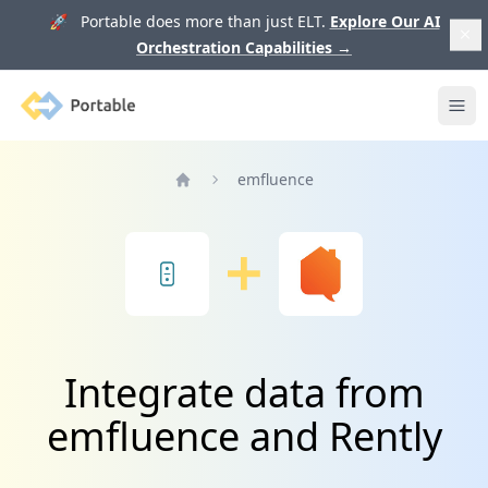
🚀 Portable does more than just ELT.
Explore Our AI
Orchestration Capabilities
→
Portable
Ope
emfluence
Home
Integrate data from
emfluence and Rently