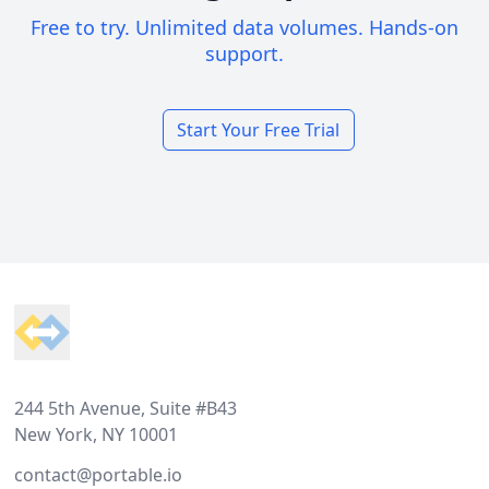
Free to try. Unlimited data volumes. Hands-on
support.
Start Your Free Trial
Footer
244 5th Avenue, Suite #B43
New York, NY 10001
contact@portable.io