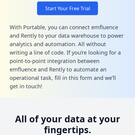
Start Your Free Trial
With Portable, you can connect emfluence
and Rently to your data warehouse to power
analytics and automation. All without
writing a line of code. If you’re looking for a
point-to-point integration between
emfluence and Rently to automate an
operational task,
fill in this form
and we’ll
get in touch!
All of your data at your
fingertips.