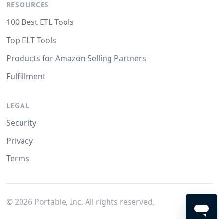
RESOURCES
100 Best ETL Tools
Top ELT Tools
Products for Amazon Selling Partners
Fulfillment
LEGAL
Security
Privacy
Terms
©
2026
Portable, Inc. All rights reserved.