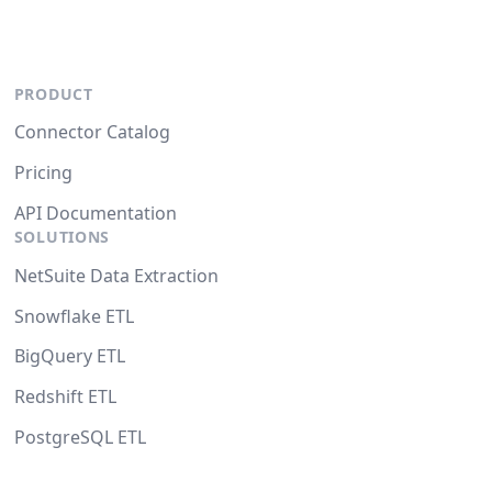
PRODUCT
Connector Catalog
Pricing
API Documentation
SOLUTIONS
NetSuite Data Extraction
Snowflake ETL
BigQuery ETL
Redshift ETL
PostgreSQL ETL