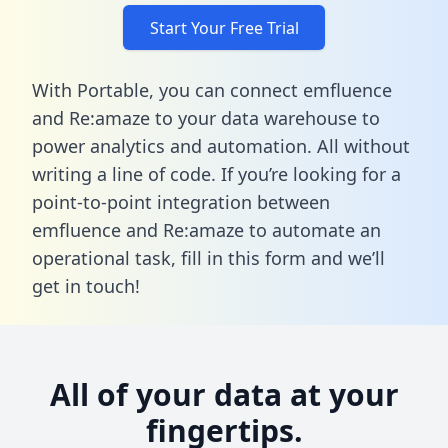
Start Your Free Trial
With Portable, you can connect emfluence
and Re:amaze to your data warehouse to
power analytics and automation. All without
writing a line of code. If you’re looking for a
point-to-point integration between
emfluence and Re:amaze to automate an
operational task,
fill in this form
and we’ll
get in touch!
All of your data at your
fingertips.