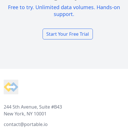
Free to try. Unlimited data volumes. Hands-on
support.
Start Your Free Trial
Footer
244 5th Avenue, Suite #B43
New York, NY 10001
contact@portable.io