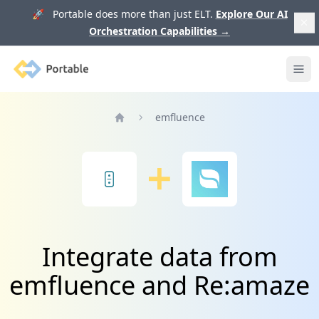
🚀 Portable does more than just ELT.
Explore Our AI
Orchestration Capabilities
→
Portable
Ope
emfluence
Home
Integrate data from
emfluence and Re:amaze