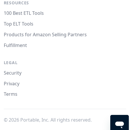
RESOURCES
100 Best ETL Tools
Top ELT Tools
Products for Amazon Selling Partners
Fulfillment
LEGAL
Security
Privacy
Terms
©
2026
Portable, Inc. All rights reserved.