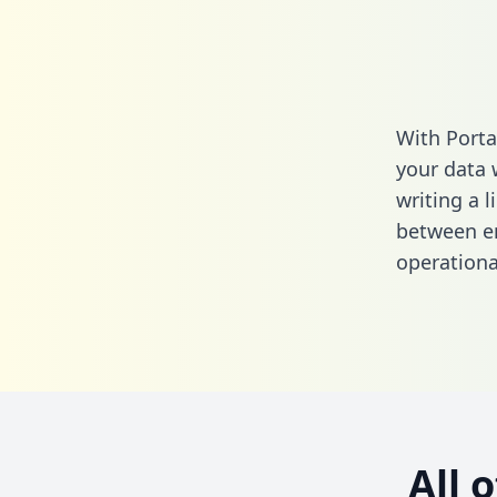
With Porta
your data 
writing a l
between em
operationa
All 