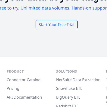
ree to try. Unlimited data volumes. Hands-on suppor
Start Your Free Trial
PRODUCT
SOLUTIONS
Connector Catalog
NetSuite Data Extraction
Pricing
Snowflake ETL
API Documentation
BigQuery ETL
Redshift ETL