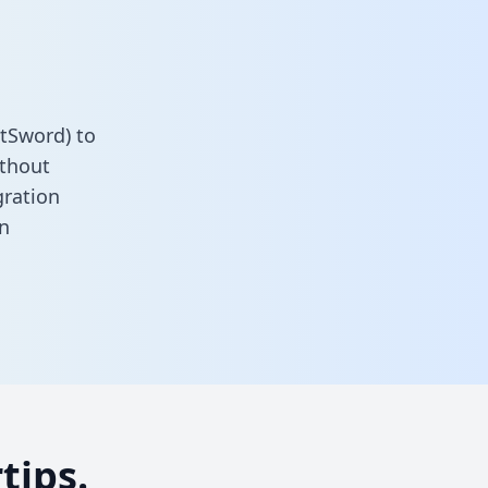
itSword) to
ithout
gration
n
tips.