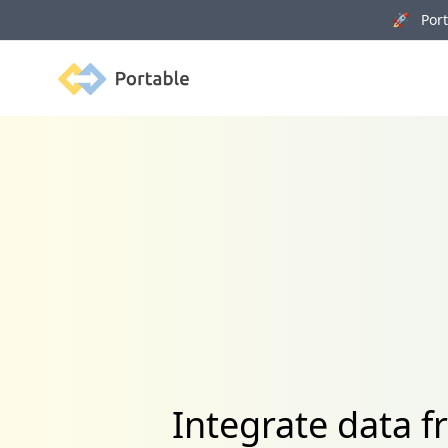
🚀 Porta
Portable
Integrate data f