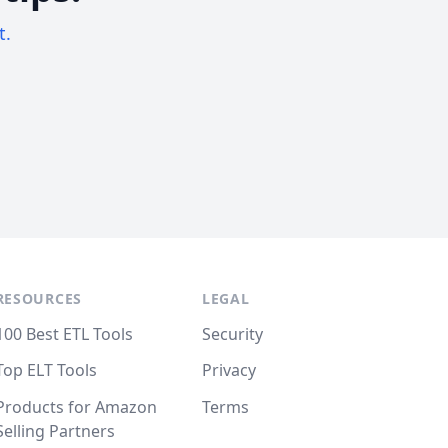
t.
RESOURCES
LEGAL
100 Best ETL Tools
Security
Top ELT Tools
Privacy
Products for Amazon
Terms
Selling Partners