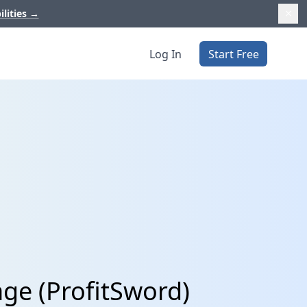
ilities
→
Log In
Start Free
age (ProfitSword)