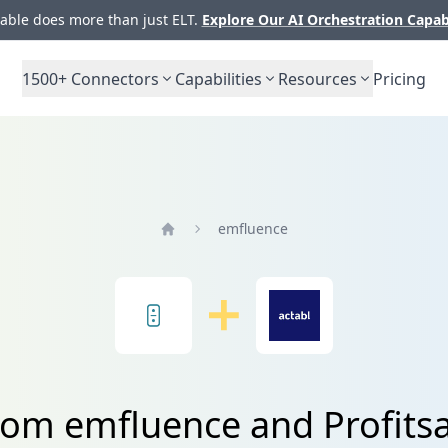
ble does more than just ELT.
Explore Our AI Orchestration Capab
1500+
Connectors
Capabilities
Resources
Pricing
emfluence
Home
rom emfluence and Profits