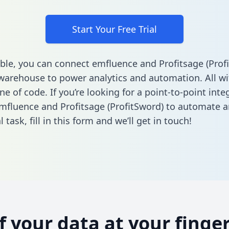
Start Your Free Trial
ble, you can connect emfluence and Profitsage (Prof
warehouse to power analytics and automation. All w
ine of code. If you’re looking for a point-to-point inte
fluence and Profitsage (ProfitSword) to automate a
l task,
fill in this form
and we’ll get in touch!
of your data at your finger