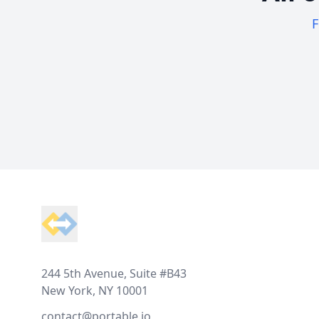
F
Footer
244 5th Avenue, Suite #B43
New York, NY 10001
contact@portable.io