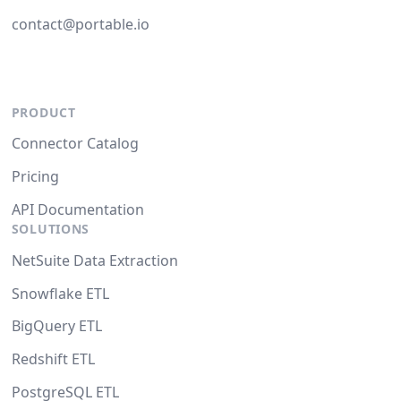
contact@portable.io
PRODUCT
Connector Catalog
Pricing
API Documentation
SOLUTIONS
NetSuite Data Extraction
Snowflake ETL
BigQuery ETL
Redshift ETL
PostgreSQL ETL