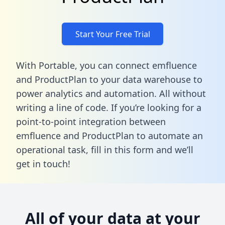
Start Your Free Trial
With Portable, you can connect emfluence
and ProductPlan to your data warehouse to
power analytics and automation. All without
writing a line of code. If you’re looking for a
point-to-point integration between
emfluence and ProductPlan to automate an
operational task,
fill in this form
and we’ll
get in touch!
All of your data at your