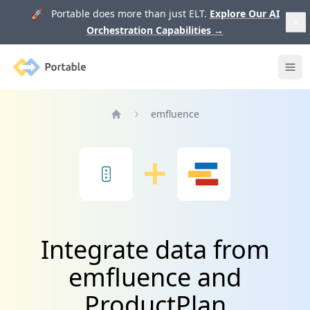
🚀 Portable does more than just ELT.
Explore Our AI
Orchestration Capabilities
→
Portable
Ope
emfluence
Home
Integrate data from
emfluence and
ProductPlan