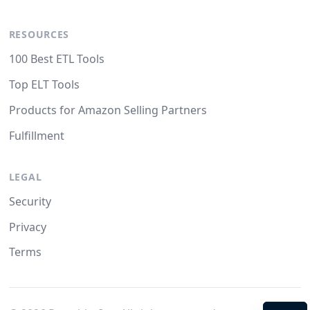
RESOURCES
100 Best ETL Tools
Top ELT Tools
Products for Amazon Selling Partners
Fulfillment
LEGAL
Security
Privacy
Terms