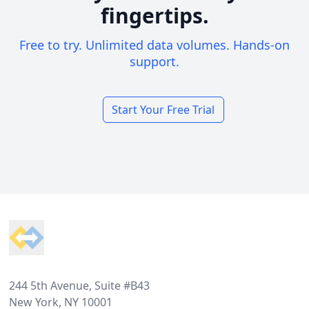
fingertips.
Free to try. Unlimited data volumes. Hands-on
support.
Start Your Free Trial
Footer
244 5th Avenue, Suite #B43
New York, NY 10001